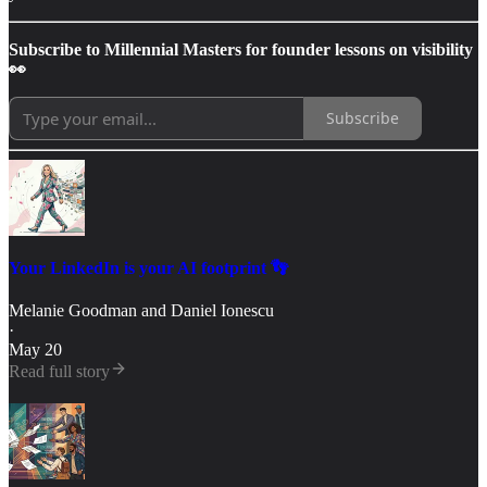
Subscribe to Millennial Masters for founder lessons on visibility
👀
Subscribe
Your LinkedIn is your AI footprint 👣
Melanie Goodman
and
Daniel Ionescu
·
May 20
Read full story