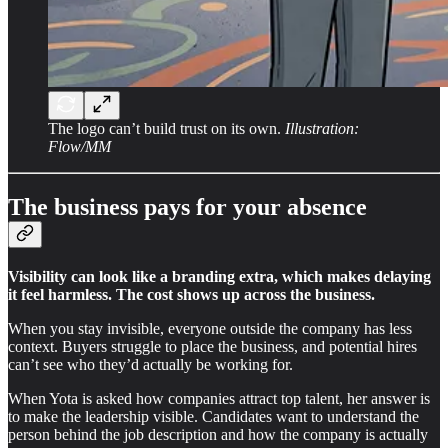
The logo can’t build trust on its own.
Illustration:
Flow/MM
The business pays for your absence
Visibility can look like a branding extra, which makes delaying
it feel harmless. The cost shows up across the business.
When you stay invisible, everyone outside the company has less
context. Buyers struggle to place the business, and potential hires
can’t see who they’d actually be working for.
When Yota is asked how companies attract top talent, her answer is
to make the leadership visible. Candidates want to understand the
person behind the job description and how the company is actually