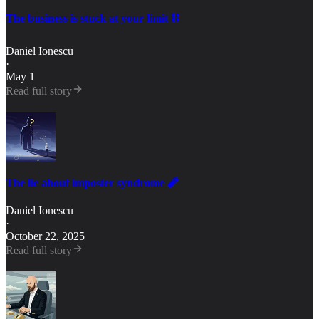
The business is stuck at your limit ⛓️
Daniel Ionescu
·
May 1
Read full story
The lie about imposter syndrome 🧨
Daniel Ionescu
·
October 22, 2025
Read full story