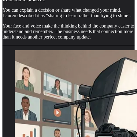
You can explain a decision or share what changed your mind.
Lauren described it as “sharing to learn rather than trying to shine”.
Your face and voice make the thinking behind the company easier to
understand and remember. The business needs that connection more
than it needs another perfect company update.