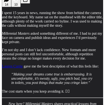
14
10
I spent 15 years in news, running the show from behind the camera
and the keyboard. My name sat on the masthead with the editor title,
although plenty of the work carried no byline. I was used to making
the calls without making myself the story.
Millennial Masters
asked something different of me. I had to put my
face on camera and publish ideas and experiences I’d previously
kept private.
I’m not shy and I don’t lack confidence. New formats and more
personal posts can still feel uncomfortable, although repetition
means the cringe no longer makes every decision for me.
Lauren Currie
gave me the best description of what this feels like:
“Making your dreams come true is embarrassing. It is
uncomfortable, it’s sweaty, ugly, you pitch bad, you cry
in toilets, you post things that make you cringe later.”
The cost starts when you keep avoiding it. 👇🏻
New here?
Millennial Masters shares practical lessons from