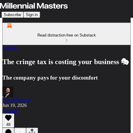
Subscribe
Sign in
Read distraction-free on Substack
Insights
The cringe tax is costing your business 🎭
The company pays for your discomfort
Daniel Ionescu
Jun 19, 2026
Listen
48