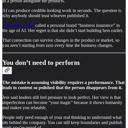
as a person alongside the products.
AI can produce credible-looking work in seconds. The question is
why anybody should trust whoever published it.
Anjeanette Carter
called a personal brand “business insurance” in
the age of AI. Her regret is that she didn’t start building hers earlier.
That connection can survive changes in the product or market, so
you aren’t starting from zero every time the business changes.
You don’t need to perform
The mistake is assuming visibility requires a performance. That
leads to content so polished that the person disappears from it.
Jess said leaders still feel pressure to look perfect. Her view is that
imperfection can become “your magic” because it shows humanity
and makes you relatable.
People only need enough of your real thinking to understand what
sits behind the company. You can still keep boundaries and publish
work you’re proud of.