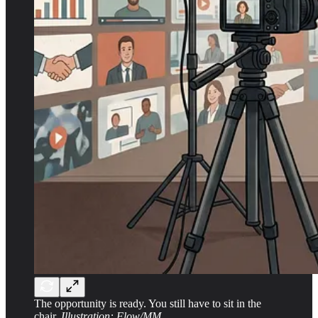
The opportunity is ready. You still have to sit in the
chair.
Illustration: Flow/MM