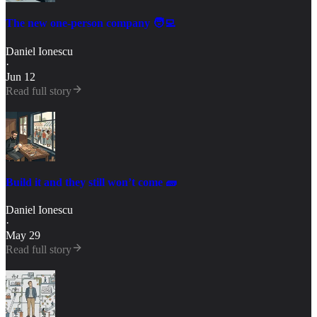
The new one-person company 🧑‍💻
Daniel Ionescu
·
Jun 12
Read full story
Build it and they still won’t come 🧱
Daniel Ionescu
·
May 29
Read full story