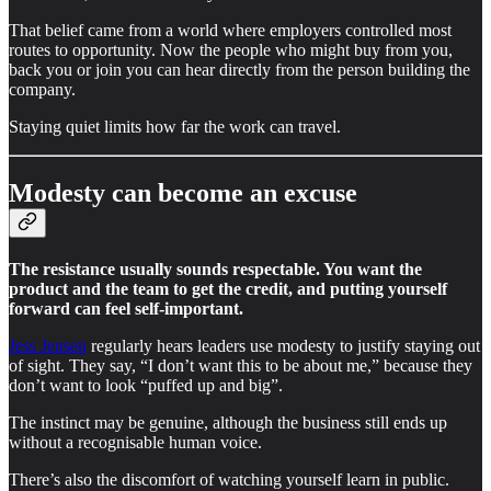
That belief came from a world where employers controlled most
routes to opportunity. Now the people who might buy from you,
back you or join you can hear directly from the person building the
company.
Staying quiet limits how far the work can travel.
Modesty can become an excuse
The resistance usually sounds respectable. You want the
product and the team to get the credit, and putting yourself
forward can feel self-important.
Jess Jensen
regularly hears leaders use modesty to justify staying out
of sight. They say, “I don’t want this to be about me,” because they
don’t want to look “puffed up and big”.
The instinct may be genuine, although the business still ends up
without a recognisable human voice.
There’s also the discomfort of watching yourself learn in public.