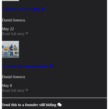
The true cost of scaling 🪜
Daniel Ionescu
·
May 22
Read full story
AI is not the business model 🪙
Daniel Ionescu
·
May 8
Read full story
Send this to a founder still hiding 🎭