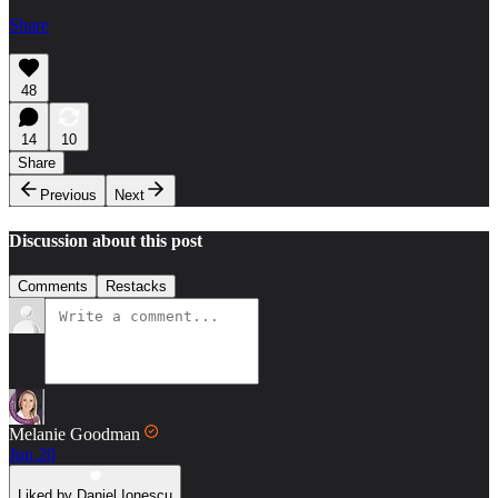
Share
48
14
10
Share
Previous
Next
Discussion about this post
Comments
Restacks
Melanie Goodman
Jun 20
Liked by Daniel Ionescu