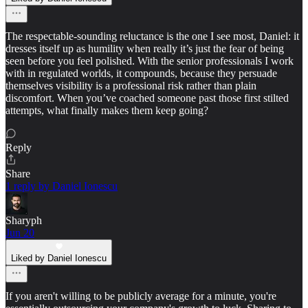
The respectable-sounding reluctance is the one I see most, Daniel: it
dresses itself up as humility when really it’s just the fear of being
seen before you feel polished. With the senior professionals I work
with in regulated worlds, it compounds, because they persuade
themselves visibility is a professional risk rather than plain
discomfort. When you’ve coached someone past those first stilted
attempts, what finally makes them keep going?
Reply
Share
1 reply by Daniel Ionescu
Sharyph
Jun 20
Liked by Daniel Ionescu
If you aren't willing to be publicly average for a minute, you're