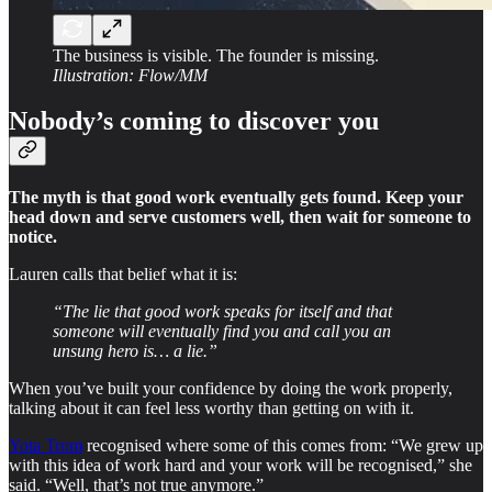
The business is visible. The founder is missing.
Illustration: Flow/MM
Nobody’s coming to discover you
The myth is that good work eventually gets found. Keep your
head down and serve customers well, then wait for someone to
notice.
Lauren calls that belief what it is:
“The lie that good work speaks for itself and that
someone will eventually find you and call you an
unsung hero is… a lie.”
When you’ve built your confidence by doing the work properly,
talking about it can feel less worthy than getting on with it.
Yota Trom
recognised where some of this comes from: “We grew up
with this idea of work hard and your work will be recognised,” she
said. “Well, that’s not true anymore.”