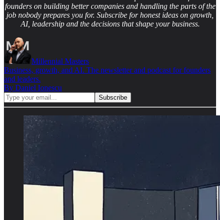
founders on building better companies and handling the parts of the
job nobody prepares you for. Subscribe for honest ideas on growth,
AI, leadership and the decisions that shape your business.
Millennial Masters
Business, growth, and AI. The newsletter and podcast for founders
and leaders.
By Daniel Ionescu