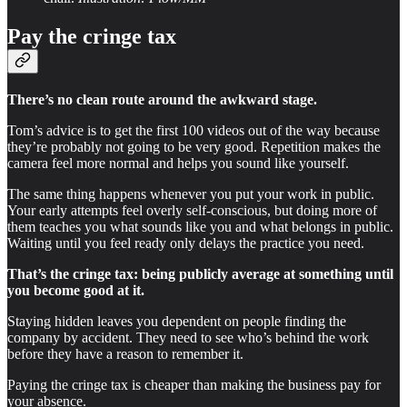
Pay the cringe tax
There’s no clean route around the awkward stage.
Tom’s advice is to get the first 100 videos out of the way because
they’re probably not going to be very good. Repetition makes the
camera feel more normal and helps you sound like yourself.
The same thing happens whenever you put your work in public.
Your early attempts feel overly self-conscious, but doing more of
them teaches you what sounds like you and what belongs in public.
Waiting until you feel ready only delays the practice you need.
That’s the cringe tax: being publicly average at something until
you become good at it.
Staying hidden leaves you dependent on people finding the
company by accident. They need to see who’s behind the work
before they have a reason to remember it.
Paying the cringe tax is cheaper than making the business pay for
your absence.