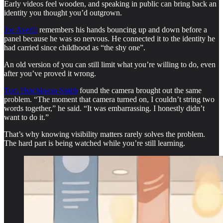
Early videos feel wooden, and speaking in public can bring back an
identity you thought you’d outgrown.
Joe Averill
remembers his hands bouncing up and down before a
panel because he was so nervous. He connected it to the identity he
had carried since childhood as “the shy one”.
An old version of you can still limit what you’re willing to do, even
after you’ve proved it wrong.
Tom Hutchinson-Smith
found the camera brought out the same
problem. “The moment that camera turned on, I couldn’t string two
words together,” he said. “It was embarrassing. I honestly didn’t
want to do it.”
That’s why knowing visibility matters rarely solves the problem.
The hard part is being watched while you’re still learning.