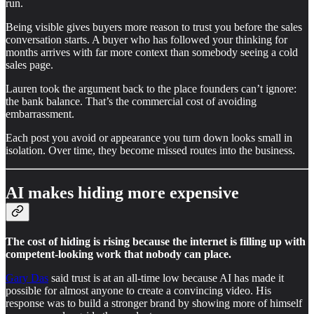
run.
Being visible gives buyers more reason to trust you before the sales
conversation starts. A buyer who has followed your thinking for
months arrives with far more context than somebody seeing a cold
sales page.
Lauren took the argument back to the place founders can’t ignore:
the bank balance. That’s the commercial cost of avoiding
embarrassment.
Each post you avoid or appearance you turn down looks small in
isolation. Over time, they become missed routes into the business.
AI makes hiding more expensive
The cost of hiding is rising because the internet is filling up with
competent-looking work that nobody can place.
Gary Das
said trust is at an all-time low because AI has made it
possible for almost anyone to create a convincing video. His
response was to build a stronger brand by showing more of himself