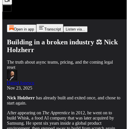
Open in app
Transcript
Listen via...
Building in a broken industry ⚖️ Nick
Holzherr
The truth about async teams, pricing, and the coming legal
reset
Daniel Ionescu
Nov 23, 2025
Nick Holzherr
has already built and exited once, and chose to
start again.
After appearing on
The Apprentice
in 2012, he went on to
build Whisk, a food AI company that was later acquired by
Samsung. He spent six years inside a global product
environment, then stepped away to build from scratch again.