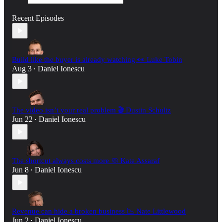
Recent Episodes
Build like the buyer is already watching 👀 Luke Tobin
Aug 3
Daniel Ionescu
•
The video isn’t your real problem 🎬 Dustin Schultz
Jun 22
Daniel Ionescu
•
The shortcut always costs more 🧼 Kate Assaraf
Jun 8
Daniel Ionescu
•
Revenue can hide a broken business 📉 Nate Littlewood
Jun 2
Daniel Ionescu
•