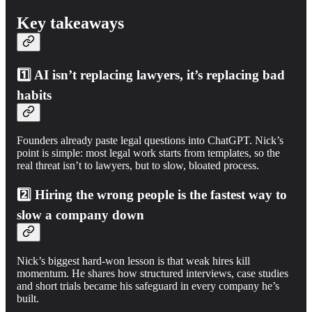
Key takeaways
1️⃣
AI isn’t replacing lawyers, it’s replacing bad
habits
Founders already paste legal questions into ChatGPT. Nick’s
point is simple: most legal work starts from templates, so the
real threat isn’t to lawyers, but to slow, bloated process.
2️⃣
Hiring the wrong people is the fastest way to
slow a company down
Nick’s biggest hard-won lesson is that weak hires kill
momentum. He shares how structured interviews, case studies
and short trials became his safeguard in every company he’s
built.