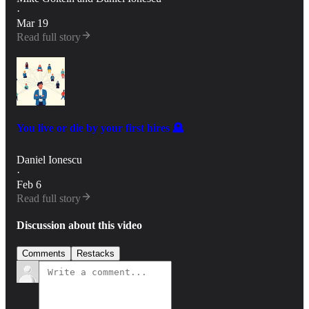
·
Mar 19
Read full story
You live or die by your first hires 🪦
Daniel Ionescu
·
Feb 6
Read full story
Discussion about this video
Comments
Restacks