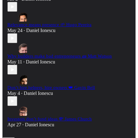
Relevance means presence 🌱 Hugo Pereira
May 24
Daniel Ionescu
•
Why builders make bad entrepreneurs 🧱 Matt Watson
May 11
Daniel Ionescu
•
Don’t hire helpers, hire owners 👑 Gavin Bell
May 4
Daniel Ionescu
•
Investors don’t fund ideas 💸 James Church
Apr 27
Daniel Ionescu
•