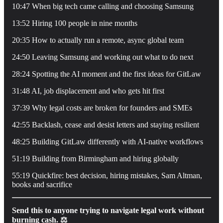
10:47 When big tech came calling and choosing Samsung
13:52 Hiring 100 people in nine months
20:35 How to actually run a remote, async global team
24:50 Leaving Samsung and working out what to do next
28:24 Spotting the AI moment and the first ideas for GitLaw
31:48 AI, job displacement and who gets hit first
37:39 Why legal costs are broken for founders and SMEs
42:55 Backlash, cease and desist letters and staying resilient
48:25 Building GitLaw differently with AI-native workflows
51:19 Building from Birmingham and hiring globally
55:19 Quickfire: best decision, hiring mistakes, Sam Altman,
books and sacrifice
Send this to anyone trying to navigate legal work without
burning cash. ⚖️