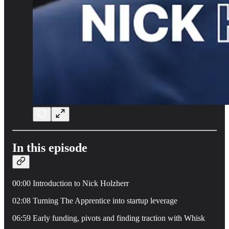
In this episode
00:00 Introduction to Nick Holzherr
02:08 Turning The Apprentice into startup leverage
06:59 Early funding, pivots and finding traction with Whisk