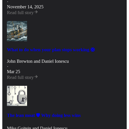
·
November 14, 2025
Read full story
What to do when your plan stops working 🛟
John Brewton
and
Daniel Ionescu
·
Mar 25
Read full story
The lean moat 🛡️ Why doing less wins
Mike Goitein
and
Daniel Ionescu