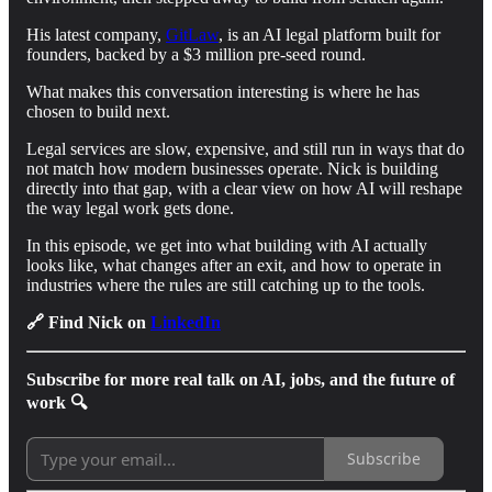
His latest company,
GitLaw
, is an AI legal platform built for
founders, backed by a $3 million pre-seed round.
What makes this conversation interesting is where he has
chosen to build next.
Legal services are slow, expensive, and still run in ways that do
not match how modern businesses operate. Nick is building
directly into that gap, with a clear view on how AI will reshape
the way legal work gets done.
In this episode, we get into what building with AI actually
looks like, what changes after an exit, and how to operate in
industries where the rules are still catching up to the tools.
🔗 Find Nick on
LinkedIn
Subscribe for more real talk on AI, jobs, and the future of
work 🔍
Subscribe