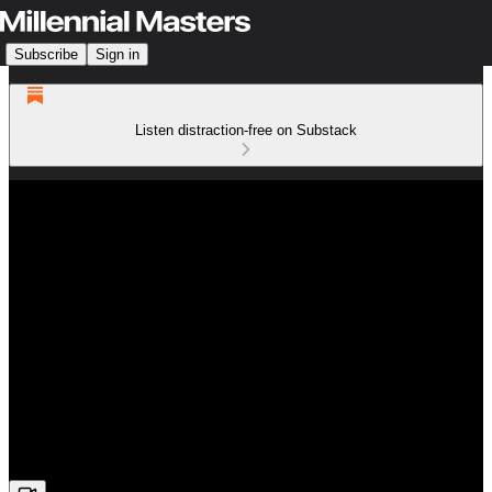
Subscribe
Sign in
Listen distraction-free on Substack