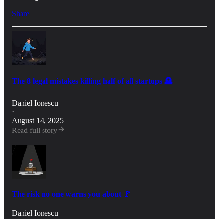
Share
The 8 legal mistakes killing half of all startups 🪦
Daniel Ionescu
·
August 14, 2025
Read full story
The risk no one warns you about 🚩
Daniel Ionescu