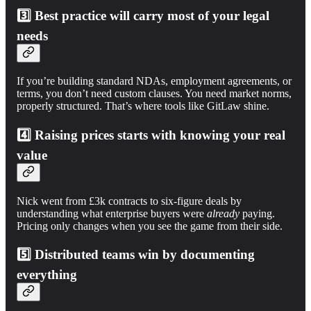
3️⃣
Best practice will carry most of your legal
needs
If you’re building standard NDAs, employment agreements, or
terms, you don’t need custom clauses. You need market norms,
properly structured. That’s where tools like GitLaw shine.
4️⃣
Raising prices starts with knowing your real
value
Nick went from £3k contracts to six-figure deals by
understanding what enterprise buyers were
already
paying.
Pricing only changes when you see the game from their side.
5️⃣
Distributed teams win by documenting
everything