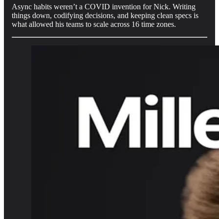
Async habits weren’t a COVID invention for Nick. Writing
things down, codifying decisions, and keeping clean specs is
what allowed his teams to scale across 16 time zones.