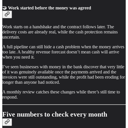
🤝 Work started before the money was agreed
Work starts on a handshake and the contract follows later. The
delivery costs are already real, while the cash protection remains
uncertain.
A full pipeline can still hide a cash problem when the money arrives
too late. A healthy revenue forecast doesn’t mean cash will arrive
when you need it.
I’ve seen businesses with money in the bank discover that very little
of it was genuinely available once the payments arrived and the
invoices were still outstanding, while the profit had been eroding for
longer than anyone had noticed.
A monthly review catches these changes while there’s still time to
respond.
Five numbers to check every month