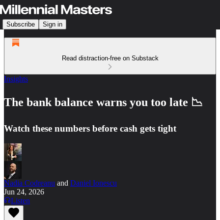
Subscribe
Sign in
Read distraction-free on Substack
Insights
The bank balance warns you too late 📉
Watch these numbers before cash gets tight
Nadia Codreanu
and
Daniel Ionescu
Jun 24, 2026
Listen