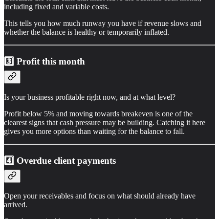
including fixed and variable costs.
This tells you how much runway you have if revenue slows and
whether the balance is healthy or temporarily inflated.
3️⃣ Profit this month
Is your business profitable right now, and at what level?
Profit below 5% and moving towards breakeven is one of the
clearest signs that cash pressure may be building. Catching it here
gives you more options than waiting for the balance to fall.
4️⃣
Overdue client payments
Open your receivables and focus on what should already have
arrived.