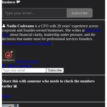
business 💸
Subscribe
👤
Nadia Codreanu
is a CFO with 20 years’ experience across
corporate and founder-owned businesses. She writes at
The Profit
Lens
about financial clarity, leadership under pressure, and the
decisions that matter most for professional services founders.
Connect with Nadia on LinkedIn
.
The Profit Lens
By Nadia Codreanu
Share this with someone who needs to check the numbers
earlier 📊
Share