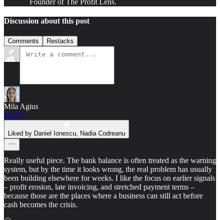
Founder of The Profit Lens.
Discussion about this post
Comments
Restacks
Mila Agius
Jun 24
Liked by Daniel Ionescu, Nadia Codreanu
Really useful piece. The bank balance is often treated as the warning
system, but by the time it looks wrong, the real problem has usually
been building elsewhere for weeks. I like the focus on earlier signals
– profit erosion, late invoicing, and stretched payment terms –
because those are the places where a business can still act before
cash becomes the crisis.