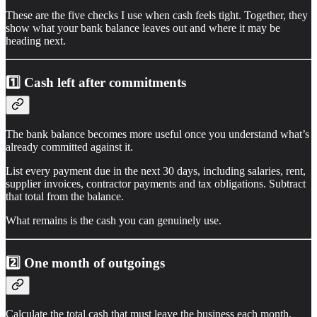
These are the five checks I use when cash feels tight. Together, they
show what your bank balance leaves out and where it may be
heading next.
1️⃣ Cash left after commitments
The bank balance becomes more useful once you understand what’s
already committed against it.
List every payment due in the next 30 days, including salaries, rent,
supplier invoices, contractor payments and tax obligations. Subtract
that total from the balance.
What remains is the cash you can genuinely use.
2️⃣
One month of outgoings
Calculate the total cash that must leave the business each month,