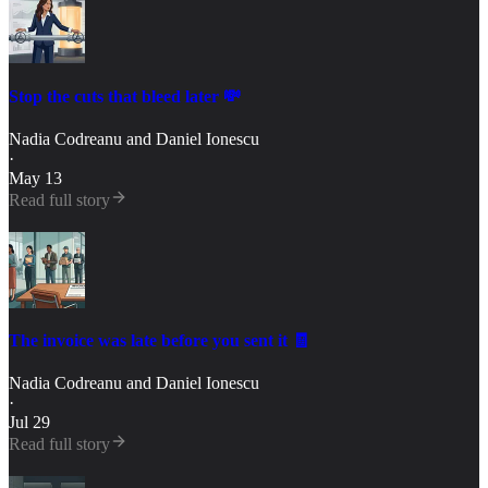
Stop the cuts that bleed later 💸
Nadia Codreanu
and
Daniel Ionescu
·
May 13
Read full story
The invoice was late before you sent it 🧾
Nadia Codreanu
and
Daniel Ionescu
·
Jul 29
Read full story