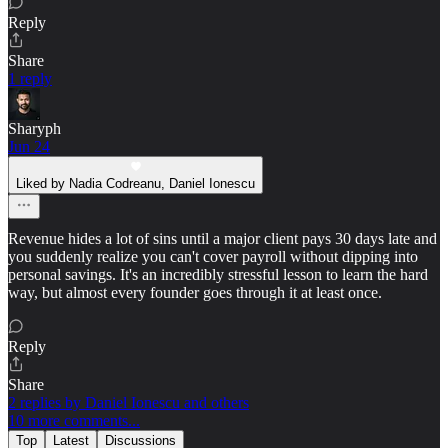
Reply
Share
1 reply
Sharyph
Jun 24
Liked by Nadia Codreanu, Daniel Ionescu
Revenue hides a lot of sins until a major client pays 30 days late and
you suddenly realize you can't cover payroll without dipping into
personal savings. It's an incredibly stressful lesson to learn the hard
way, but almost every founder goes through it at least once.
Reply
Share
2 replies by Daniel Ionescu and others
10 more comments...
Top
Latest
Discussions