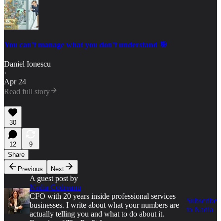
You can’t manage what you don’t understand 🎯
Daniel Ionescu
·
Apr 24
Read full story
30
12
9
Share
Previous
Next
A guest post by
Nadia Codreanu
CFO with 20 years inside professional services
Subscribe
businesses. I write about what your numbers are
to Nadia
actually telling you and what to do about it.