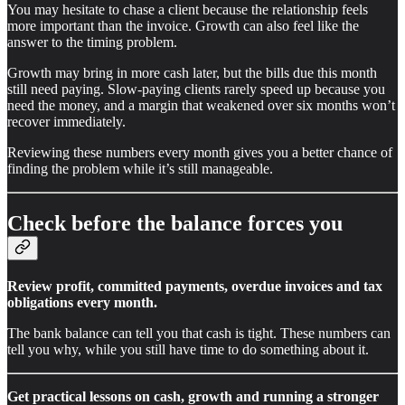
You may hesitate to chase a client because the relationship feels
more important than the invoice. Growth can also feel like the
answer to the timing problem.
Growth may bring in more cash later, but the bills due this month
still need paying. Slow-paying clients rarely speed up because you
need the money, and a margin that weakened over six months won’t
recover immediately.
Reviewing these numbers every month gives you a better chance of
finding the problem while it’s still manageable.
Check before the balance forces you
Review profit, committed payments, overdue invoices and tax
obligations every month.
The bank balance can tell you that cash is tight. These numbers can
tell you why, while you still have time to do something about it.
Get practical lessons on cash, growth and running a stronger