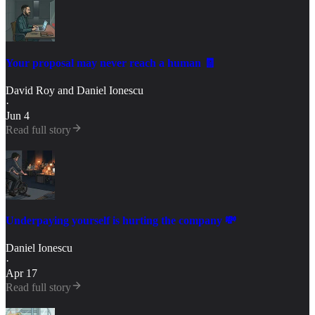
Your proposal may never reach a human 🧾
David Roy
and
Daniel Ionescu
·
Jun 4
Read full story
Underpaying yourself is hurting the company 💸
Daniel Ionescu
·
Apr 17
Read full story