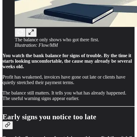
The balance only shows who got there first.
Illustration: Flow/MM
You watch the bank balance for signs of trouble. By the time it
starts looking uncomfortable, the cause may already be several
weeks old.
Profit has weakened, invoices have gone out late or clients have
quietly stretched their payment terms.
The balance still matters. It tells you what has already happened.
The useful warning signs appear earlier.
Early signs you notice too late