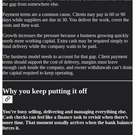
the gap from somewhere else.
Payment terms are a common cause. Clients may pay in 60 or 90
days while suppliers are due in 30. You deliver the work, cover the
costs and then wait.
Growth increases the pressure because a business growing quickly
needs more working capital. Extra cash may be required simply to
fund delivery while the company waits to be paid.
The business model needs to account for that gap. Client payment
terms should support the cost of delivery, margins must leave
enough cash inside the company, and owner withdrawals can’t drain
the capital required to keep operating.
Why you keep putting it off
You’re busy selling, delivering and managing everything else.
Cash checks can feel like a finance task to revisit when there’s
more time. That moment usually arrives when the bank balance
forces it.