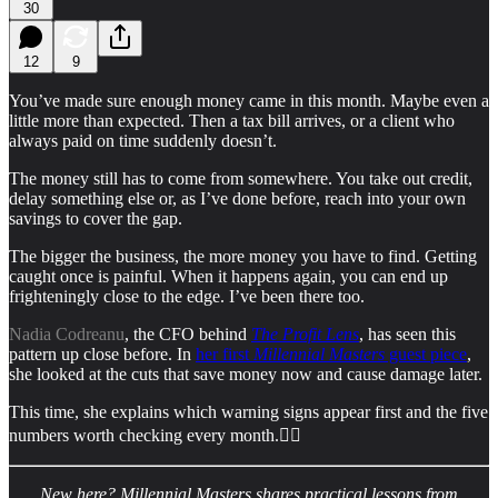
30
12
9
You’ve made sure enough money came in this month. Maybe even a
little more than expected. Then a tax bill arrives, or a client who
always paid on time suddenly doesn’t.
The money still has to come from somewhere. You take out credit,
delay something else or, as I’ve done before, reach into your own
savings to cover the gap.
The bigger the business, the more money you have to find. Getting
caught once is painful. When it happens again, you can end up
frighteningly close to the edge. I’ve been there too.
Nadia Codreanu
, the CFO behind
The Profit Lens
, has seen this
pattern up close before. In
her first
Millennial Masters
guest piece
,
she looked at the cuts that save money now and cause damage later.
This time, she explains which warning signs appear first and the five
numbers worth checking every month.👇🏻
New here? Millennial Masters shares practical lessons from