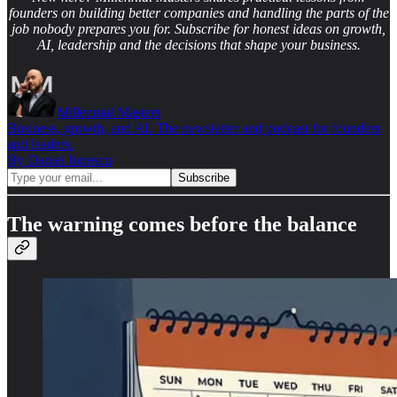
founders on building better companies and handling the parts of the
job nobody prepares you for. Subscribe for honest ideas on growth,
AI, leadership and the decisions that shape your business.
Millennial Masters
Business, growth, and AI. The newsletter and podcast for founders
and leaders.
By Daniel Ionescu
The warning comes before the balance