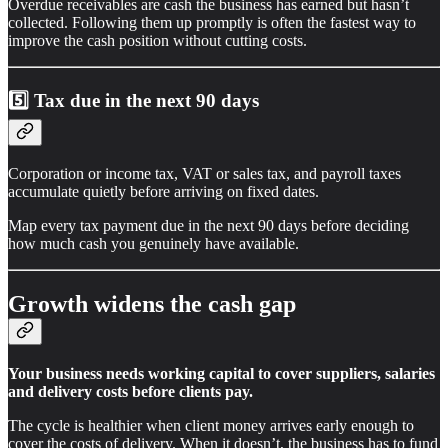
Overdue receivables are cash the business has earned but hasn’t
collected. Following them up promptly is often the fastest way to
improve the cash position without cutting costs.
5️⃣
Tax due in the next 90 days
Corporation or income tax, VAT or sales tax, and payroll taxes
accumulate quietly before arriving on fixed dates.
Map every tax payment due in the next 90 days before deciding
how much cash you genuinely have available.
Growth widens the cash gap
Your business needs working capital to cover suppliers, salaries
and delivery costs before clients pay.
The cycle is healthier when client money arrives early enough to
cover the costs of delivery. When it doesn’t, the business has to fund