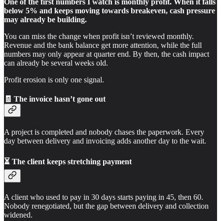
One of the first numbers I watch is monthly profit. When it falls
below 5% and keeps moving towards breakeven, cash pressure
may already be building.
You can miss the change when profit isn’t reviewed monthly.
Revenue and the bank balance get more attention, while the full
numbers may only appear at quarter end. By then, the cash impact
can already be several weeks old.
Profit erosion is only one signal.
🧾 The invoice hasn’t gone out
A project is completed and nobody chases the paperwork. Every
day between delivery and invoicing adds another day to the wait.
⏳ The client keeps stretching payment
A client who used to pay in 30 days starts paying in 45, then 60.
Nobody renegotiated, but the gap between delivery and collection
widened.