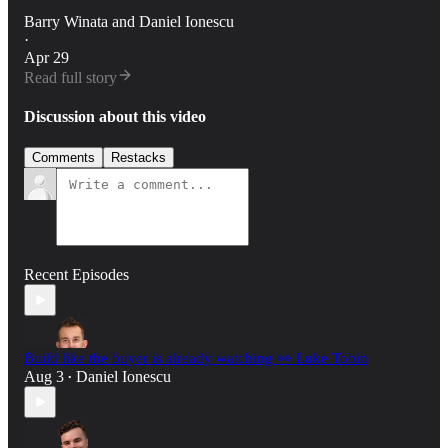
Barry Winata
and
Daniel Ionescu
·
Apr 29
Read full story
Discussion about this video
Comments
Restacks
Recent Episodes
Build like the buyer is already watching 👀 Luke Tobin
Aug 3
Daniel Ionescu
•