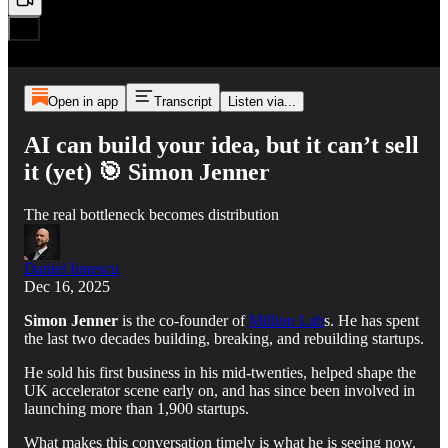
Open in app
Transcript
Listen via...
AI can build your idea, but it can’t sell
it (yet) 🎯 Simon Jenner
The real bottleneck becomes distribution
Daniel Ionescu
Dec 16, 2025
Simon Jenner
is the co-founder of
Million Lab
s. He has spent
the last two decades building, breaking, and rebuilding startups.
He sold his first business in his mid-twenties, helped shape the
UK accelerator scene early on, and has since been involved in
launching more than 1,900 startups.
What makes this conversation timely is what he is seeing now.