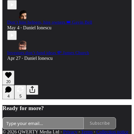
Don’t hire helpers, hire owners 👑 Gavin Bell
May 4
Daniel Ionescu
•
Investors don’t fund ideas 💸 James Church
Apr 27
Daniel Ionescu
•
20
4
5
Ready for more?
Subscribe
© 2026 QWERTY Media Ltd
·
Privacy
∙
Terms
∙
Collection notice