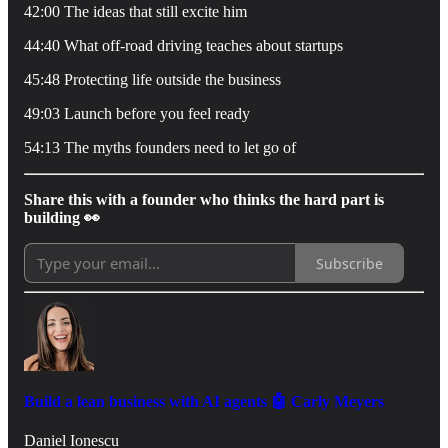
42:00 The ideas that still excite him
44:40 What off-road driving teaches about startups
45:48 Protecting life outside the business
49:03 Launch before you feel ready
54:13 The myths founders need to let go of
Share this with a founder who thinks the hard part is
building 👀
Subscribe
Build a lean business with AI agents 🤖 Carly Meyers
Daniel Ionescu