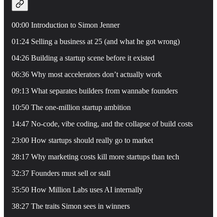
00:00 Introduction to Simon Jenner
01:24 Selling a business at 25 (and what he got wrong)
04:26 Building a startup scene before it existed
06:36 Why most accelerators don’t actually work
09:13 What separates builders from wannabe founders
10:50 The one-million startup ambition
14:47 No-code, vibe coding, and the collapse of build costs
23:00 How startups should really go to market
28:17 Why marketing costs kill more startups than tech
32:37 Founders must sell or stall
35:50 How Million Labs uses AI internally
38:27 The traits Simon sees in winners