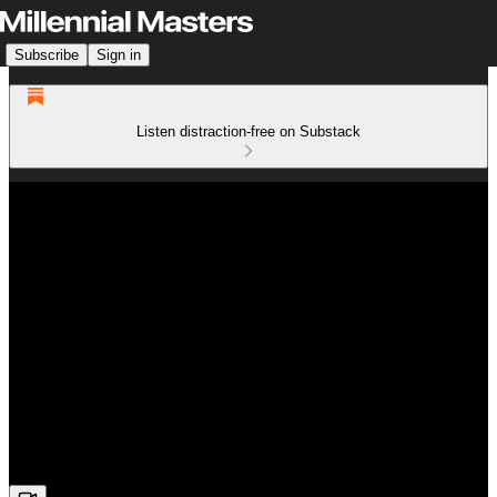
Subscribe
Sign in
Listen distraction-free on Substack