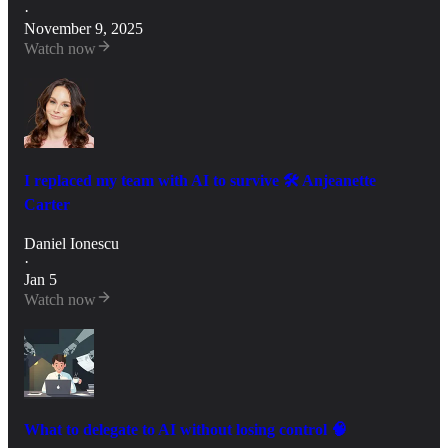
·
November 9, 2025
Watch now
I replaced my team with AI to survive 🛠️ Anjeanette
Carter
Daniel Ionescu
·
Jan 5
Watch now
What to delegate to AI without losing control 🧠