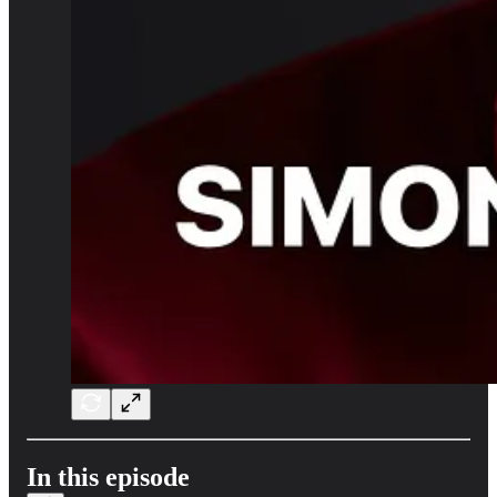
In this episode