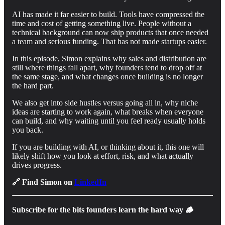
AI has made it far easier to build. Tools have compressed the
time and cost of getting something live. People without a
technical background can now ship products that once needed
a team and serious funding. That has not made startups easier.
In this episode, Simon explains why sales and distribution are
still where things fall apart, why founders tend to drop off at
the same stage, and what changes once building is no longer
the hard part.
We also get into side hustles versus going all in, why niche
ideas are starting to work again, what breaks when everyone
can build, and why waiting until you feel ready usually holds
you back.
If you are building with AI, or thinking about it, this one will
likely shift how you look at effort, risk, and what actually
drives progress.
🔗 Find Simon on
LinkedIn
Subscribe for the bits founders learn the hard way 🪵