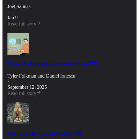
Joel Salinas
·
Jan 9
Read full story
What AI vibe coding can and can't do 🧑‍💻
Tyler Folkman
and
Daniel Ionescu
·
September 12, 2025
Read full story
Not every idea is worth building 🚧