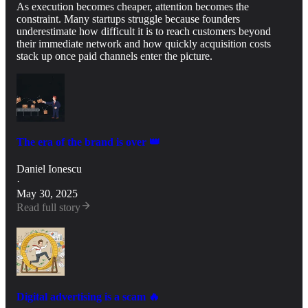
As execution becomes cheaper, attention becomes the
constraint. Many startups struggle because founders
underestimate how difficult it is to reach customers beyond
their immediate network and how quickly acquisition costs
stack up once paid channels enter the picture.
The era of the brand is over 👑
Daniel Ionescu
·
May 30, 2025
Read full story
Digital advertising is a scam 🔥