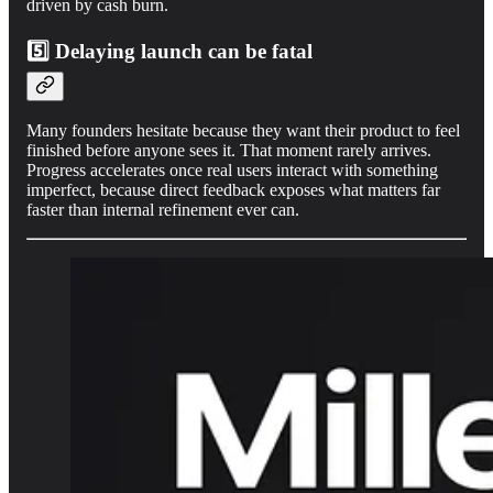
driven by cash burn.
5️⃣ Delaying launch can be fatal
Many founders hesitate because they want their product to feel
finished before anyone sees it. That moment rarely arrives.
Progress accelerates once real users interact with something
imperfect, because direct feedback exposes what matters far
faster than internal refinement ever can.