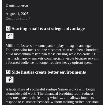
Daniel Ionescu
·
August 1, 2025
Read full story
3️⃣ Starting small is a strategic advantage
Million Labs sees the same pattern play out again and again.
Founders who focus on one customer, then ten, then a hundred,
build momentum faster than those chasing scale too early. AI
has made narrow markets commercially viable because serving
a focused audience no longer requires heavy upfront spend.
4️⃣ Side hustles create better environments
A large share of successful startups Simon works with began
alongside paid work. That financial breathing room reduces
pressure, extends the learning window, and allows founders to
respond to customer feedback without making rushed decisions