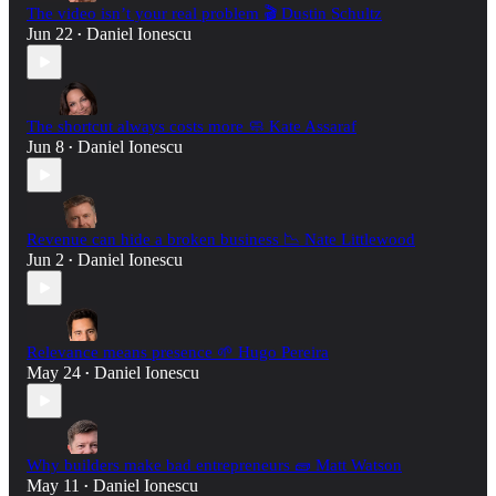
The video isn’t your real problem 🎬 Dustin Schultz
Jun 22
Daniel Ionescu
•
The shortcut always costs more 🧼 Kate Assaraf
Jun 8
Daniel Ionescu
•
Revenue can hide a broken business 📉 Nate Littlewood
Jun 2
Daniel Ionescu
•
Relevance means presence 🌱 Hugo Pereira
May 24
Daniel Ionescu
•
Why builders make bad entrepreneurs 🧱 Matt Watson
May 11
Daniel Ionescu
•