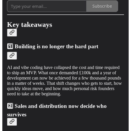
Subscribe
Key takeaways
1️⃣ Building is no longer the hard part
AI and vibe coding have collapsed the cost and time required
to ship an MVP. What once demanded £100k and a year of
development can now be achieved for a few thousand pounds
in a matter of weeks. That shift changes who gets to start, how
quickly ideas move, and how much personal risk founders
need to take at the beginning.
2️⃣ Sales and distribution now decide who
survives