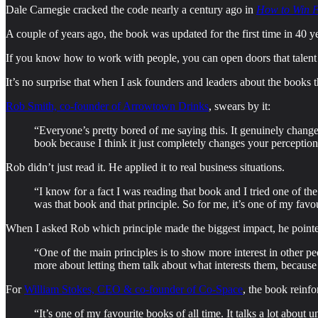
Dale Carnegie cracked the code nearly a century ago in
How to Win F
A couple of years ago, the book was updated for the first time in 40 ye
If you know how to work with people, you can open doors that talent
It’s no surprise that when I ask founders and leaders about the books 
Rob Smith, co-founder of Arrowtown Drinks
, swears by it:
“Everyone’s pretty bored of me saying this. It genuinely changed
book because I think it just completely changes your perception 
Rob didn’t just read it. He applied it to real business situations.
“I know for a fact I was reading that book and I tried one of th
was that book and that principle. So for me, it’s one of my favou
When I asked Rob which principle made the biggest impact, he pointe
“One of the main principles is to show more interest in other pe
more about letting them talk about what interests them, becaus
For
William Stokes, CEO & co-founder of Co-Space
, the book reinf
“It’s one of my favourite books of all time. It talks a lot abou