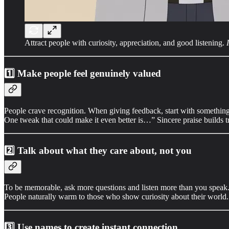
Attract people with curiosity, appreciation, and good listening.
1️⃣
Make people feel genuinely valued
People crave recognition. When giving feedback, start with something p
One tweak that could make it even better is…” Sincere praise builds 
2️⃣
Talk about what they care about, not you
To be memorable, ask more questions and listen more than you speak. Be
People naturally warm to those who show curiosity about their world.
3️⃣
Use names to create instant connection