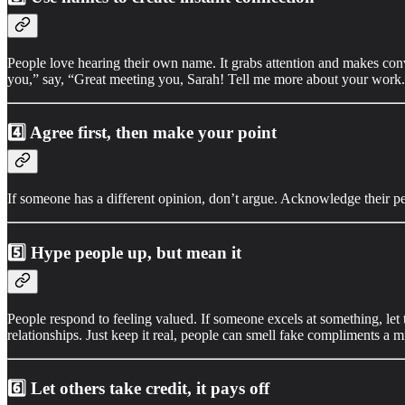
People love hearing their own name. It grabs attention and makes conv
you,” say, “Great meeting you, Sarah! Tell me more about your work
4️⃣
Agree first, then make your point
If someone has a different opinion, don’t argue. Acknowledge their pe
5️⃣
Hype people up, but mean it
People respond to feeling valued. If someone excels at something, le
relationships. Just keep it real, people can smell fake compliments a m
6️⃣
Let others take credit, it pays off