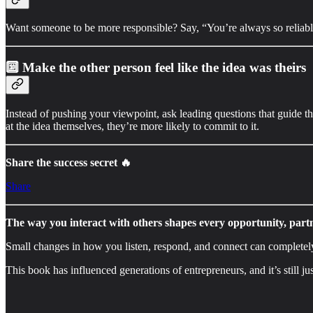
Want someone to be more responsible? Say, “You’re always so reliable,
🔟
Make the other person feel like the idea was theirs
Instead of pushing your viewpoint, ask leading questions that guide 
at the idea themselves, they’re more likely to commit to it.
Share the success secret 🔥
Share
The way you interact with others shapes every opportunity, part
Small changes in how you listen, respond, and connect can completel
This book has influenced generations of entrepreneurs, and it’s still jus