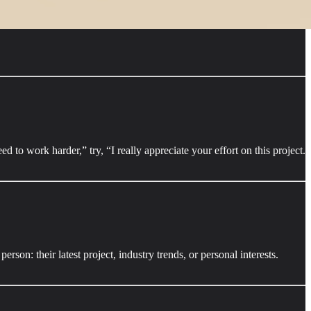
to work harder,” try, “I really appreciate your effort on this project.
on: their latest project, industry trends, or personal interests.