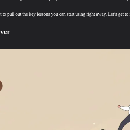
o pull out the key lessons you can start using right away. Let’s get to it
over