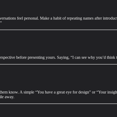
ersations feel personal. Make a habit of repeating names after introduc
.”
rspective before presenting yours. Saying, “I can see why you’d think 
t them know. A simple “You have a great eye for design” or “Your insig
ile away.