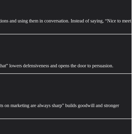
tions and using them in conversation. Instead of saying, “Nice to meet
that” lowers defensiveness and opens the door to persuasion.
hts on marketing are always sharp” builds goodwill and stronger