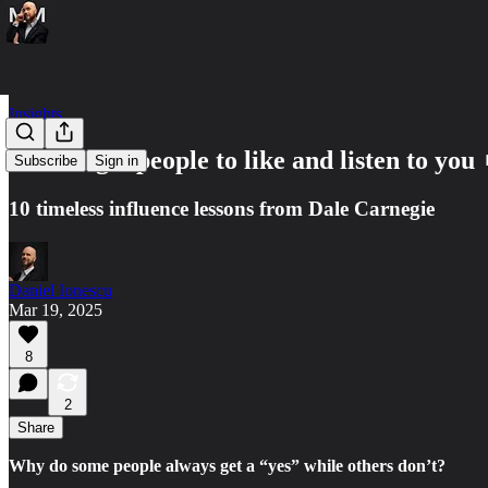
Insights
How to get people to like and listen to you 
Subscribe
Sign in
10 timeless influence lessons from Dale Carnegie
Daniel Ionescu
Mar 19, 2025
8
2
Share
Why do some people always get a “yes” while others don’t?