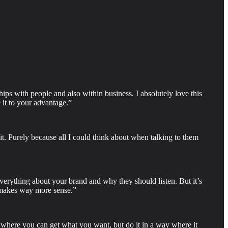
hips with people and also within business. I absolutely love this
 it to your advantage.”
 it. Purely because all I could think about when talking to them
 everything about your brand and why they should listen. But it’s
t makes way more sense.”
ay where you can get what you want, but do it in a way where it