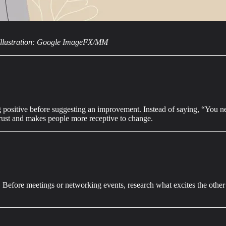
Illustration: Google ImageFX/MM
ositive before suggesting an improvement. Instead of saying, “You need 
trust and makes people more receptive to change.
fore meetings or networking events, research what excites the other pers