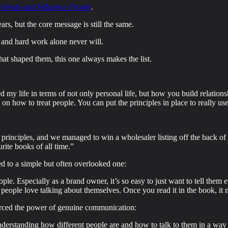
riends and Influence People
.
ars, but the core message is still the same.
 and hard work alone never will.
that shaped them, this one always makes the list.
 my life in terms of not only personal life, but how you build relations
on how to treat people. You can put the principles in place to really use
e principles, and we managed to win a wholesaler listing off the back of
rite books of all time.”
d to a simple but often overlooked one:
ople. Especially as a brand owner, it’s so easy to just want to tell them
e people love talking about themselves. Once you read it in the book, i
orced the power of genuine communication:
t understanding how different people are and how to talk to them in a w