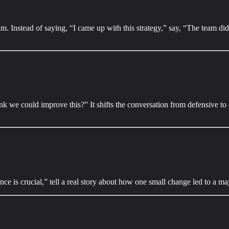
m. Instead of saying, “I came up with this strategy,” say, “The team did 
 we could improve this?” It shifts the conversation from defensive to c
ence is crucial,” tell a real story about how one small change led to a ma