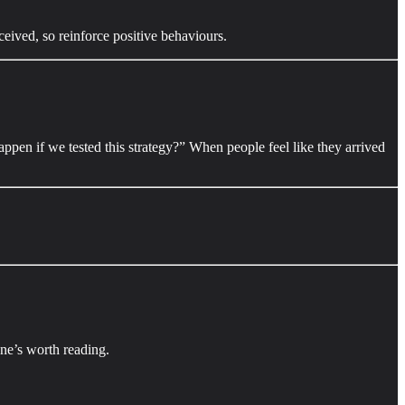
eived, so reinforce positive behaviours.
pen if we tested this strategy?” When people feel like they arrived
 one’s worth reading.