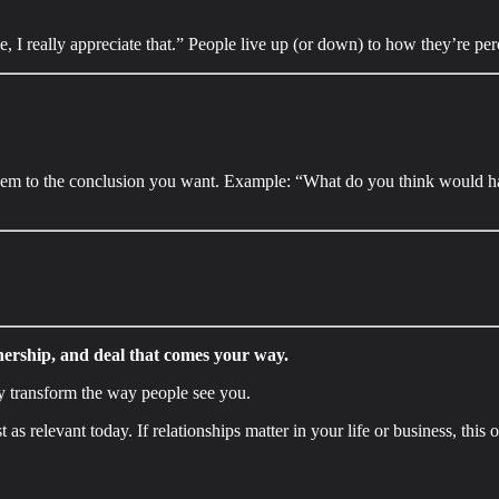
 I really appreciate that.” People live up (or down) to how they’re perc
them to the conclusion you want. Example: “What do you think would hap
nership, and deal that comes your way.
y transform the way people see you.
t as relevant today. If relationships matter in your life or business, this