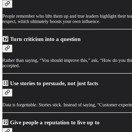
People remember who lifts them up and true leaders highlight their tea
respect, which ultimately boosts your own influence.
7️⃣
Turn criticism into a question
Rather than saying, “You should improve this,” ask, “How do you think
accepted.
8️⃣
Use stories to persuade, not just facts
Data is forgettable. Stories stick. Instead of saying, “Customer experi
9️⃣
Give people a reputation to live up to