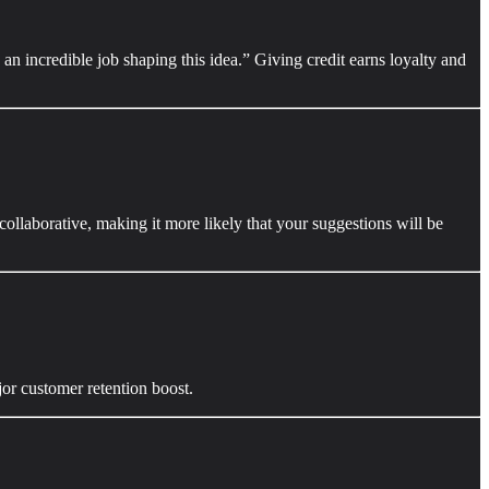
an incredible job shaping this idea.” Giving credit earns loyalty and
ollaborative, making it more likely that your suggestions will be
jor customer retention boost.