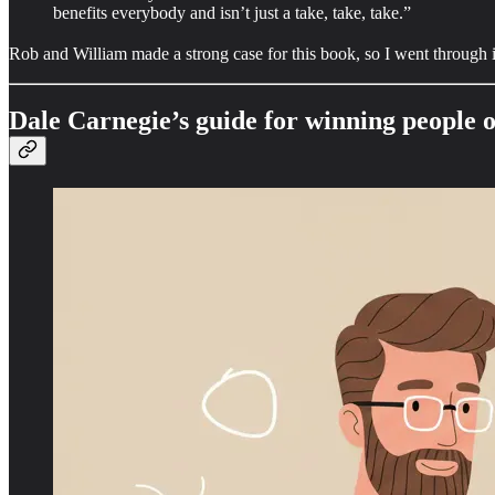
benefits everybody and isn’t just a take, take, take.”
Rob and William made a strong case for this book, so I went through it t
Dale Carnegie’s guide for winning people 