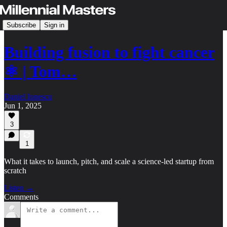
Subscribe
Sign in
Building fusion to fight cancer
⚛️ | Tom…
Daniel Ionescu
Jun 1, 2025
3
1
What it takes to launch, pitch, and scale a science-led startup from
scratch
Listen →
Comments