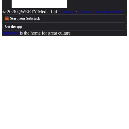
© 2026 QWERTY Media Ltd
·
Privacy
∙
Terms
∙
Collection notice
Start your Substack
Get the app
Substack
is the home for great culture