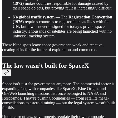
(1972)
makes countries responsible for damage caused by
their space objects, but proving fault is increasingly difficult.
No global traffic system
— The
Registration Convention
(1976)
requires countries to register their satellites with the
UN, but it was never designed for today’s private space
industry. Thousands of satellites are being launched with no
universal tracking system.
These blind spots leave space governance weak and reactive,
creating risks for the future of exploration and commerce.
The law wasn’t built for SpaceX
Space isn’t just for governments anymore. The commercial sector is
expanding fast, with companies like SpaceX, Blue Origin, and
OneWeb launching missions that once belonged to NASA and
Roscosmos. They’re pushing boundaries — from satellite mega-
constellations to asteroid mining — but the legal system wasn’t built
for this.
Under current law, governments regulate their own companies,