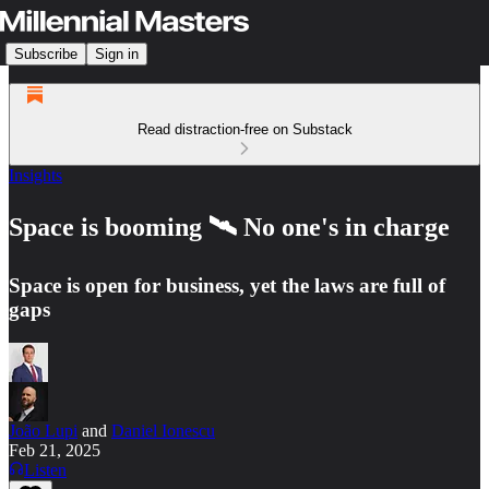
Subscribe
Sign in
Read distraction-free on Substack
Insights
Space is booming 🛰️ No one's in charge
Space is open for business, yet the laws are full of
gaps
João Lupi
and
Daniel Ionescu
Feb 21, 2025
Listen