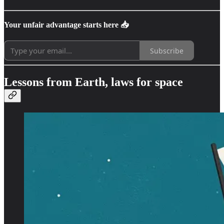
Your unfair advantage starts here 📥
Subscribe
Lessons from Earth, laws for space