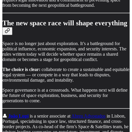
from becoming the next geopolitical battleground.
The new space race will shape everything
Space is no longer just about exploration. It’s a battleground for
political influence, economic expansion, and security interests. The
rules written today will decide whether space remains a shared
domain or becomes a stage for geopolitical conflict.
The choice is clear:
collaborate to create a sustainable and equitable
legal system — or compete in a way that leads to disputes,
environmental damage, and instability.
Space governance is at a crossroads. What happens next will define
the future of space exploration, business, and security for
generations to come.
👤
João Lupi
is a senior associate at
Abreu Advogados
in Lisbon,
Portugal, specialising in space law, structured finance, and cross-
border projects. As co-head of the firm’s Space & Satellites team, he
advises leading companies on regulatory, investment, and dispute