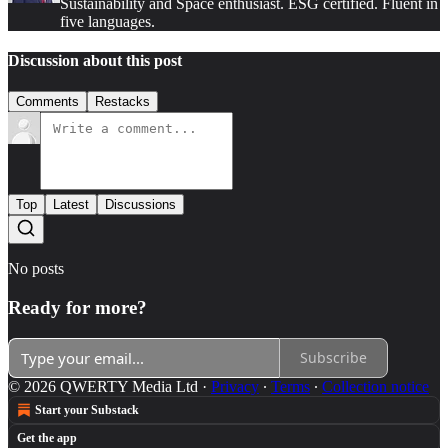
Sustainability and Space enthusiast. ESG certified. Fluent in
five languages.
Discussion about this post
Comments
Restacks
Top
Latest
Discussions
No posts
Ready for more?
Subscribe
© 2026 QWERTY Media Ltd
·
Privacy
∙
Terms
∙
Collection notice
Start your Substack
Get the app