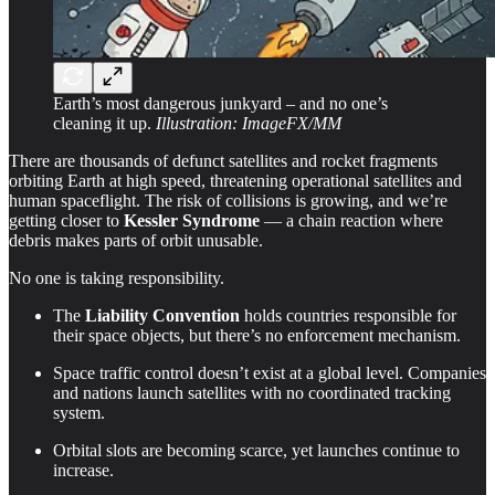
Earth’s most dangerous junkyard – and no one’s
cleaning it up.
Illustration: ImageFX/MM
There are thousands of defunct satellites and rocket fragments
orbiting Earth at high speed, threatening operational satellites and
human spaceflight. The risk of collisions is growing, and we’re
getting closer to
Kessler Syndrome
— a chain reaction where
debris makes parts of orbit unusable.
No one is taking responsibility.
The
Liability Convention
holds countries responsible for
their space objects, but there’s no enforcement mechanism.
Space traffic control doesn’t exist at a global level. Companies
and nations launch satellites with no coordinated tracking
system.
Orbital slots are becoming scarce, yet launches continue to
increase.