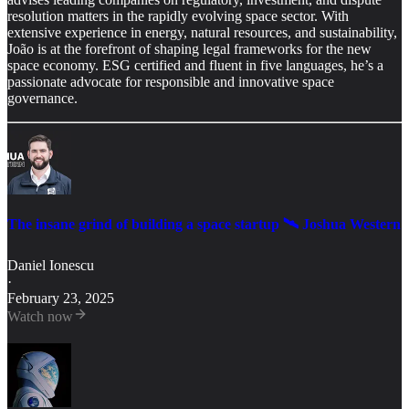
resolution matters in the rapidly evolving space sector. With
extensive experience in energy, natural resources, and sustainability,
João is at the forefront of shaping legal frameworks for the new
space economy. ESG certified and fluent in five languages, he’s a
passionate advocate for responsible and innovative space
governance.
The insane grind of building a space startup 🛰️ Joshua Western
Daniel Ionescu
·
February 23, 2025
Watch now