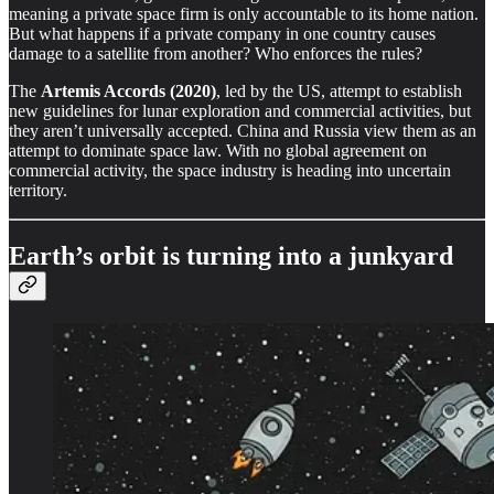
meaning a private space firm is only accountable to its home nation.
But what happens if a private company in one country causes
damage to a satellite from another? Who enforces the rules?
The
Artemis Accords (2020)
, led by the US, attempt to establish
new guidelines for lunar exploration and commercial activities, but
they aren’t universally accepted. China and Russia view them as an
attempt to dominate space law. With no global agreement on
commercial activity, the space industry is heading into uncertain
territory.
Earth’s orbit is turning into a junkyard