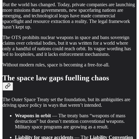
But the world has changed. Today, private companies are launching
more missions than governments, new spacefaring nations are
emerging, and technological leaps have made commercial
spaceflight and resource extraction a reality. The legal framework
hasn’t kept up.
The OTS prohibits nuclear weapons in space and bans sovereign
claims over celestial bodies, but it was written for a world where
only a handful of nations could reach orbit. Its vague wording has
led to loopholes, and it lacks enforcement mechanisms.
Without modern rules, space is becoming a free-for-all.
The space law gaps fuelling chaos
The Outer Space Treaty set the foundation, but its ambiguities are
driving space policy in ways that weren’t intended.
Weapons in orbit
— The treaty bans “weapons of mass
destruction” but doesn’t mention conventional weapons.
Military space programs are growing as a result.
Liability for space accidents
— The
Liability Convention