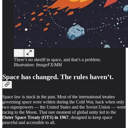
There’s no sheriff in space, and that’s a problem.
Illustration: ImageFX/MM
Space has changed. The rules haven’t.
Space law is stuck in the past. Most of the international treaties
governing space were written during the Cold War, back when only
two superpowers — the United States and the Soviet Union — were
racing to the Moon. That rare moment of global unity led to the
Outer Space Treaty (OTS) in 1967
, designed to keep space
peaceful and accessible to all.