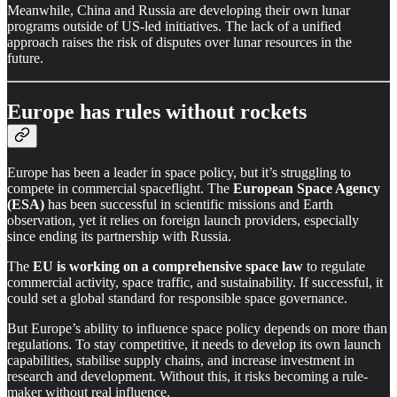
Meanwhile, China and Russia are developing their own lunar
programs outside of US-led initiatives. The lack of a unified
approach raises the risk of disputes over lunar resources in the
future.
Europe has rules without rockets
Europe has been a leader in space policy, but it’s struggling to
compete in commercial spaceflight. The
European Space Agency
(ESA)
has been successful in scientific missions and Earth
observation, yet it relies on foreign launch providers, especially
since ending its partnership with Russia.
The
EU is working on a comprehensive space law
to regulate
commercial activity, space traffic, and sustainability. If successful, it
could set a global standard for responsible space governance.
But Europe’s ability to influence space policy depends on more than
regulations. To stay competitive, it needs to develop its own launch
capabilities, stabilise supply chains, and increase investment in
research and development. Without this, it risks becoming a rule-
maker without real influence.