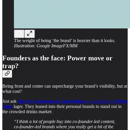
The weight of being ‘the brand’ is heavier than it looks.
Illustration: Google ImageFX/MM
Founders as the face: Power move or
trap?
Being front and centre can supercharge your brand’s visibility, but at
what cost?
Just ask
Harvey Armstrong & Sam Holmes
, co-founders of
Prime
Time
lager. They leaned into their personal brands to stand out in
the crowded drinks market:
“I think a lot of people buy into co-founder-led content,
co-founder-led brands where you really get a bit of the