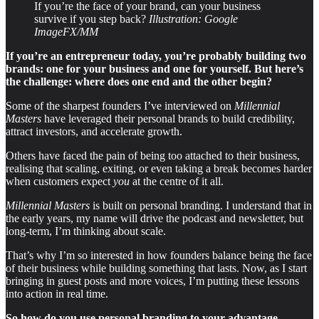
If you’re the face of your brand, can your business
survive if you step back?
Illustration: Google
ImageFX/MM
If you’re an entrepreneur today, you’re probably building two
brands: one for your business and one for yourself. But here’s
the challenge: where does one end and the other begin?
Some of the sharpest founders I’ve interviewed on
Millennial
Masters
have leveraged their personal brands to build credibility,
attract investors, and accelerate growth.
Others have faced the pain of being too attached to their business,
realising that scaling, exiting, or even taking a break becomes harder
when customers expect
you
at the centre of it all.
Millennial Masters
is built on personal branding. I understand that in
the early years, my name will drive the podcast and newsletter, but
long-term, I’m thinking about scale.
That’s why I’m so interested in how founders balance being the face
of their business while building something that lasts. Now, as I start
bringing in guest posts and more voices, I’m putting these lessons
into action in real time.
So how do you use personal branding to your advantage