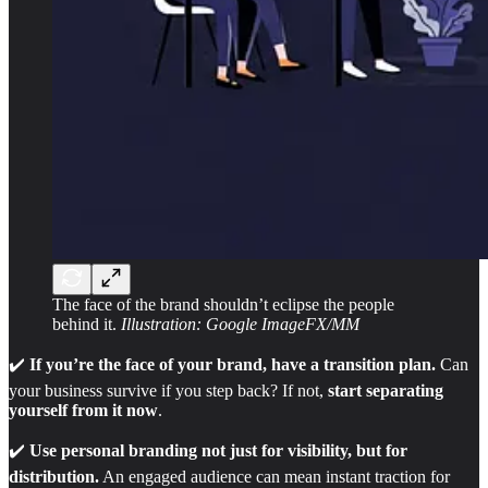
The face of the brand shouldn’t eclipse the people
behind it.
Illustration: Google ImageFX/MM
✔️
If you’re the face of your brand, have a transition plan.
Can
your business survive if you step back? If not,
start separating
yourself from it now
.
✔️
Use personal branding not just for visibility, but for
distribution.
An engaged audience can mean instant traction for