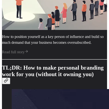
How to position yourself as a key person of influence and build so
much demand that your business becomes oversubscribed.
Read full story
TL;DR: How to make personal branding
work for you (without it owning you)