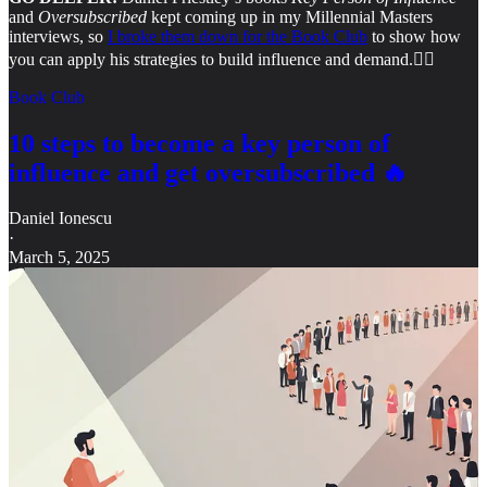
and
Oversubscribed
kept coming up in my Millennial Masters
interviews, so
I broke them down for the Book Club
to show how
you can apply his strategies to build influence and demand.
👇🏻
Book Club
10 steps to become a key person of
influence and get oversubscribed 🔥
Daniel Ionescu
·
March 5, 2025