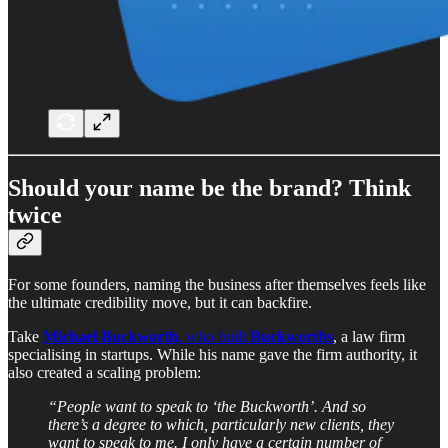
Should your name be the brand? Think
twice
For some founders, naming the business after themselves feels like
the ultimate credibility move, but it can backfire.
Take
Michael Buckworth
, who built
Buckworths
, a law firm
specialising in startups. While his name gave the firm authority, it
also created a scaling problem:
“People want to speak to ‘the Buckworth’. And so
there’s a degree to which, particularly new clients, they
want to speak to me. I only have a certain number of