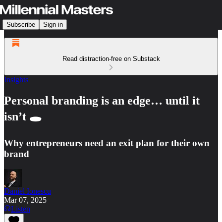
Subscribe
Sign in
Read distraction-free on Substack
Insights
Personal branding is an edge… until it
isn’t 🕳️
Why entrepreneurs need an exit plan for their own
brand
Daniel Ionescu
Mar 07, 2025
Listen