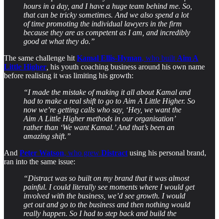
hours in a day, and I have a huge team behind me. So,
that can be tricky sometimes. And we also spend a lot
of time promoting the individual lawyers in the firm
because they are as competent as I am, and incredibly
good at what they do.”
The same challenge hit
Kamal Ellis-Hyman
, who built
Aim A
Little Higher
,
his youth coaching business around his own name
before realising it was limiting his growth:
“I made the mistake of making it all about Kamal and
had to make a real shift to go to Aim A Little Higher. So
now we’re getting calls who say, ‘Hey, we want the
Aim A Little Higher methods in our organisation’
rather than ‘We want Kamal.’ And that’s been an
amazing shift.”
And
Peter Watson
, who grew
Distract
using his personal brand,
ran into the same issue:
“Distract was so built on my brand that it was almost
painful. I could literally see moments where I would get
involved with the business, we’d see growth. I would
get out and go to the business and then nothing would
really happen. So I had to step back and build the