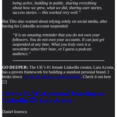
being active, building in public, sharing everything
about how we grew, what we did, sharing user stories,
success stories — this worked very well.”
But Tibo also warned about relying solely on social media, after
having his LinkedIn account suspended:
“It is an amazing reminder that you do not own your
followers. You do not own your accounts. It can just get
suspended at any time. What you truly own is a
newsletter subscriber base, or I guess a podcast
audience.”
GO DEEPER:
The UK’s #1 female LinkedIn creator, Lara Acosta,
has a proven framework for building a standout personal brand. I
broke down
her SLAY strategy and top insights
. Check it out here
👇🏻
How to SLAY at personal branding on
LinkedIn 💥 | Lara Acosta
Daniel Ionescu
·