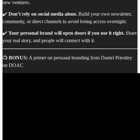
new ventures.
✔️
Don’t rely on social media alone.
Build your own newsletter,
community, or direct channels to avoid losing access overnight.
✔️
Your personal brand will open doors if you use it right.
Share
your real story, and people will connect with it.
📺
BONUS:
A primer on personal branding from Daniel Priestley
on DOAC