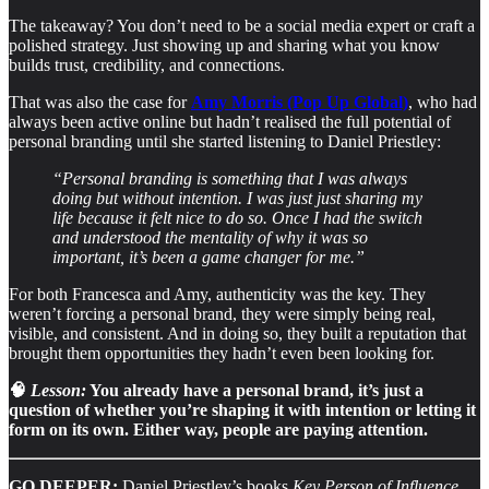
The takeaway? You don’t need to be a social media expert or craft a
polished strategy. Just showing up and sharing what you know
builds trust, credibility, and connections.
That was also the case for
Amy Morris (Pop Up Global)
, who had
always been active online but hadn’t realised the full potential of
personal branding until she started listening to Daniel Priestley:
“Personal branding is something that I was always
doing but without intention. I was just just sharing my
life because it felt nice to do so. Once I had the switch
and understood the mentality of why it was so
important, it’s been a game changer for me.”
For both Francesca and Amy, authenticity was the key. They
weren’t forcing a personal brand, they were simply being real,
visible, and consistent. And in doing so, they built a reputation that
brought them opportunities they hadn’t even been looking for.
🧠
Lesson:
You already have a personal brand, it’s just a
question of whether you’re shaping it with intention or letting it
form on its own. Either way, people are paying attention.
GO DEEPER:
Daniel Priestley’s books
Key Person of Influence