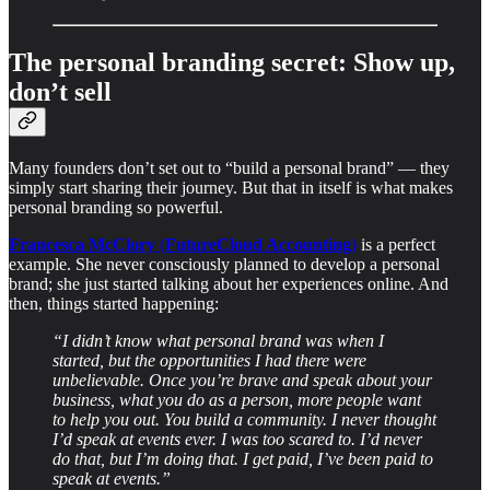
The personal branding secret: Show up,
don’t sell
Many founders don’t set out to “build a personal brand” — they
simply start sharing their journey. But that in itself is what makes
personal branding so powerful.
Francesca McClory
(
FutureCloud Accounting
)
is a perfect
example. She never consciously planned to develop a personal
brand; she just started talking about her experiences online. And
then, things started happening:
“I didn’t know what personal brand was when I
started, but the opportunities I had there were
unbelievable. Once you’re brave and speak about your
business, what you do as a person, more people want
to help you out. You build a community. I never thought
I’d speak at events ever. I was too scared to. I’d never
do that, but I’m doing that. I get paid, I’ve been paid to
speak at events.”