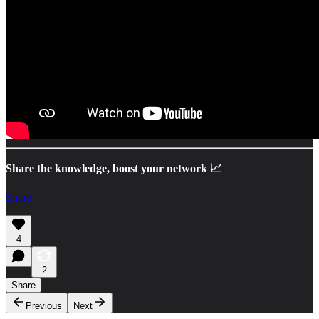
Share the knowledge, boost your network 📈
Share
4
2
Share
Previous
Next