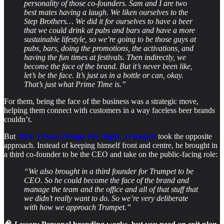
personality of those co-founders. Sam and I are two
best mates having a laugh. We liken ourselves to the
Step Brothers… We did it for ourselves to have a beer
that we could drink at pubs and bars and have a more
sustainable lifestyle, so we’re going to be those guys at
pubs, bars, doing the promotions, the activations, and
having the fun times at festivals. Then indirectly, we
become the face of the brand. But it’s never been like,
let’s be the face. It’s just us in a bottle or can, okay.
That’s just what Prime Time is.”
For them, being the face of the business was a strategic move,
helping them connect with customers in a way faceless beer brands
couldn’t.
But
Nick Telson
(
Design My Night, Trumpet
)
took the opposite
approach. Instead of keeping himself front and centre, he brought in
a third co-founder to be the CEO and take on the public-facing role:
“We also brought in a third founder for Trumpet to be
CEO. So he could become the face of the brand and
manage the team and the office and all of that stuff that
we didn’t really want to do. So we’re very deliberate
with how we approach Trumpet.”