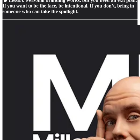
🧠
Lesson:
Personal branding works, but you need an exit plan.
If you want to be the face, be intentional. If you don’t, bring in
someone who can take the spotlight.