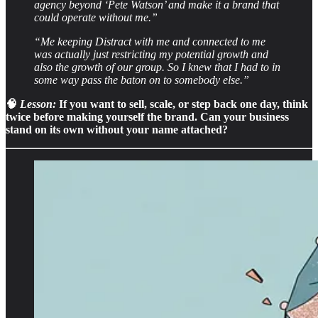
agency beyond ‘Pete Watson’ and make it a brand that
could operate without me.”
“Me keeping Distract with me and connected to me
was actually just restricting my potential growth and
also the growth of our group. So I knew that I had to in
some way pass the baton on to somebody else.”
🧠
Lesson:
If you want to sell, scale, or step back one day, think
twice before making yourself the brand. Can your business
stand on its own without your name attached?