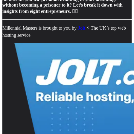
without becoming a prisoner to it? Let’s break it down with
insights from eight entrepreneurs. 👇🏻
Millennial Masters is brought to you by
Jolt
⚡️ The UK’s top web
hosting service