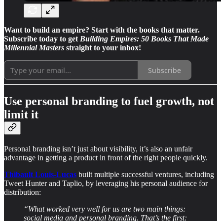
Want to build an empire? Start with the books that matter.
Subscribe today to get
Building Empires: 50 Books That Made
Millennial Masters
straight to your inbox!
Subscribe
Use personal branding to fuel growth, not
limit it
Personal branding isn’t just about visibility, it’s also an unfair
advantage in getting a product in front of the right people quickly.
Thibault Louis-Lucas
built multiple successful ventures, including
Tweet Hunter and Taplio, by leveraging his personal audience for
distribution:
“What worked very well for us are two main things:
social media and personal branding. That’s the first: