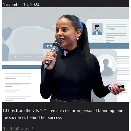
November 15, 2024
10 tips from the UK’s #1 female creator in personal branding, and
the sacrifices behind her success
Read full story