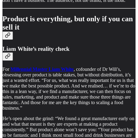
don’t have a business. The audience, not the brand, is the moat.
Product is everything, but only if you can
sell it
Liam White’s reality check
For
Millennial Master Liam White
, cofounder of Dr Will’s,
obsessing over product is table stakes, but without distribution, it’s
just a wasted effort. “For us, what was really important for us is that
we make the best possible product. And we realised… if we’re to do
this in a lean way, if we find a manufacturer, we can then focus on
sales, marketing, and product and make sure those three things are
fantastic. And those for me are the key things to scaling a food
business.”
He’s open about the grind: “We found a great manufacturer early on
and what that meant is they are experts at making a product
consistently.” But product alone won’t save you: “Your product has
to be fantastic and I think most small food and drink businesses are