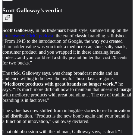
Scott Galloway’s verdict
Scott Galloway
, in his trademark brash style, summed it up on the
Uncensored CMO podcast
: the era of classic branding is finished.
“From 1945 to the introduction of Google, the way you created
shareholder value was you took a mediocre car, shoe, salty snack,
consumer product, and you wrapped it in these amazing brand
codes…and you could sell a shitty peanut butter that cost 20 cents
for two bucks.”
The trick, Galloway says, was cheap broadcast media and an
audience willing to believe the myth. Those days are gone.
“Mediocre products with great brands no longer work,”
he
says. “It’s much more difficult now to maintain that unearned margin
with mediocre products with great branding… The era of traditional
branding is in fact over.”
The value has now shifted from intangible stories to real innovation
and distribution. “Product is the new bomb again and your brand is
a function of innovation,” Galloway declared.
That old obsession with the ad man, Galloway says, is dead: “I