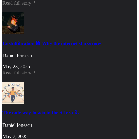
Read full story
Enshittification 💩 Why the internet stinks now
Daniel Ionescu
·
May 28, 2025
Read full story
The only way to win in the AI era 🦾
Daniel Ionescu
·
May 7, 2025