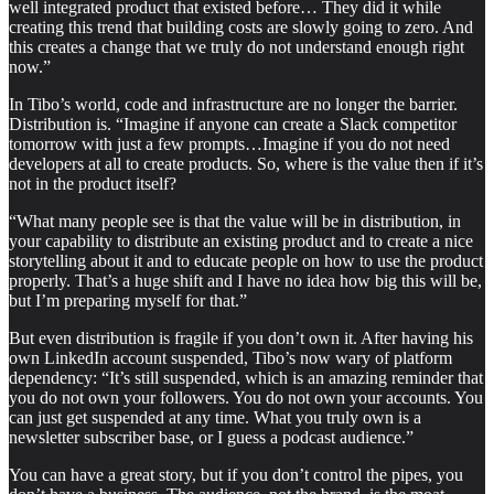
well integrated product that existed before… They did it while
creating this trend that building costs are slowly going to zero. And
this creates a change that we truly do not understand enough right
now.”
In Tibo’s world, code and infrastructure are no longer the barrier.
Distribution is. “Imagine if anyone can create a Slack competitor
tomorrow with just a few prompts…Imagine if you do not need
developers at all to create products. So, where is the value then if it’s
not in the product itself?
“What many people see is that the value will be in distribution, in
your capability to distribute an existing product and to create a nice
storytelling about it and to educate people on how to use the product
properly. That’s a huge shift and I have no idea how big this will be,
but I’m preparing myself for that.”
But even distribution is fragile if you don’t own it. After having his
own LinkedIn account suspended, Tibo’s now wary of platform
dependency: “It’s still suspended, which is an amazing reminder that
you do not own your followers. You do not own your accounts. You
can just get suspended at any time. What you truly own is a
newsletter subscriber base, or I guess a podcast audience.”
You can have a great story, but if you don’t control the pipes, you