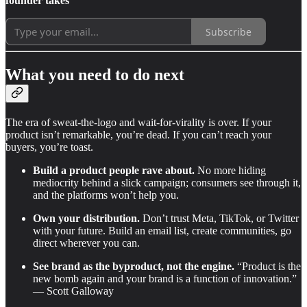
founder takes
Subscribe
What you need to do next
The era of sweat-the-logo and wait-for-virality is over. If your
product isn’t remarkable, you’re dead. If you can’t reach your
buyers, you’re toast.
Build a product people rave about.
No more hiding
mediocrity behind a slick campaign; consumers see through it,
and the platforms won’t help you.
Own your distribution.
Don’t trust Meta, TikTok, or Twitter
with your future. Build an email list, create communities, go
direct wherever you can.
See brand as the byproduct, not the engine.
“Product is the
new bomb again and your brand is a function of innovation.”
— Scott Galloway