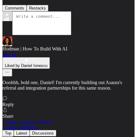
Comments
Restacks
Hodman | How To Build With AI
Apr 18
Liked by Daniel Ionescu
Ooohhh, bold one, Daniel! I'm currently building out Asaura's
referral and integration partnerships for this same reason.
Reply
Share
1 reply by Daniel Ionescu
1 more comment...
Top
Latest
Discussions