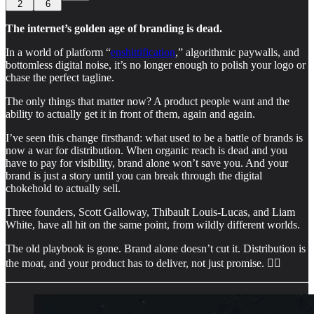
2
6
The internet’s golden age of branding is dead.
In a world of platform “
enshittification
,” algorithmic paywalls, and
bottomless digital noise, it’s no longer enough to polish your logo or
chase the perfect tagline.
The only things that matter now? A product people want and the
ability to actually get it in front of them, again and again.
I’ve seen this change firsthand: what used to be a battle of brands is
now a war for distribution. When organic reach is dead and you
have to pay for visibility, brand alone won’t save you. And your
brand is just a story until you can break through the digital
chokehold to actually sell.
Three founders, Scott Galloway, Thibault Louis-Lucas, and Liam
White, have all hit on the same point, from wildly different worlds.
The old playbook is gone. Brand alone doesn’t cut it. Distribution is
the moat, and your product has to deliver, not just promise. 👇🏻