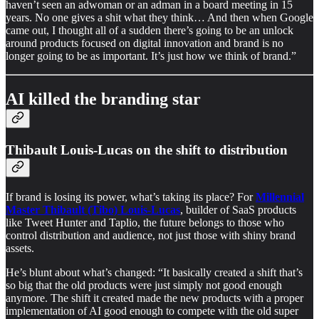
haven’t seen an adwoman or an adman in a board meeting in 15
years. No one gives a shit what they think… And then when Google
came out, I thought all of a sudden there’s going to be an unlock
around products focused on digital innovation and brand is no
longer going to be as important. It’s just how we think of brand.”
AI killed the branding star
Thibault Louis-Lucas on the shift to distribution
If brand is losing its power, what’s taking its place? For
Millennial
Master Thibault (Tibo) Louis-Lucas
, builder of SaaS products
like Tweet Hunter and Taplio, the future belongs to those who
control distribution and audience, not just those with shiny brand
assets.
He’s blunt about what’s changed: “It basically created a shift that’s
so big that the old products were just simply not good enough
anymore. The shift it created made the new products with a proper
implementation of AI good enough to compete with the old super