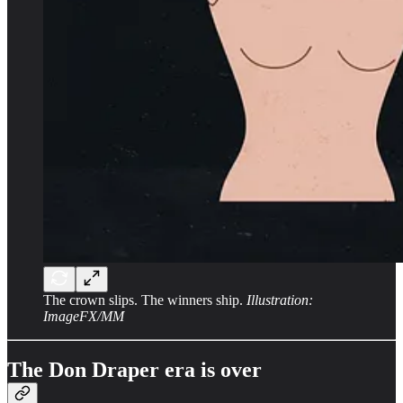
The crown slips. The winners ship.
Illustration:
ImageFX/MM
The Don Draper era is over