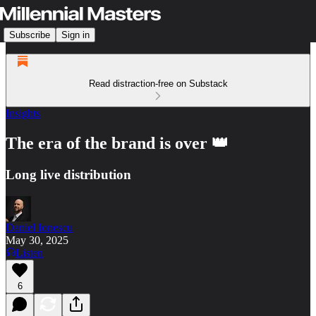
Subscribe
Sign in
Read distraction-free on Substack
Insights
The era of the brand is over 👑
Long live distribution
Daniel Ionescu
May 30, 2025
Listen
6