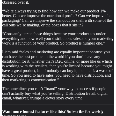
obsessed over it.
“We’re always trying to find how can we make our product 1%
better. Can we improve the nutritional profile? Can we improve the
packaging? Can we improve the standout on shelf with some of the
call outs we’re making, or the boxes that it sits in?
“Constantly iterate those things because your product sits under
everything and how well your distribution, sales and your marketing
work is a function of your product. So product is number one.”
Liam said “sales and marketing are equally important because you
can have the best product in the world if you don’t have any
distribution for it, whether that’s D2C online, or more like us which
is working with the retailers, then you’re limited because you might
have a great product, but if nobody can buy it, then that’s a waste of
time. So you need to have sales, you need to have distribution, and
then marketing is communication.”
The punchline: you can’t “brand” your way to success if people
can’t actually buy what you’re selling. Distribution (retail, digital,
email, whatever) trumps a clever story every time.
Want more honest features like this? Subscribe for weekly