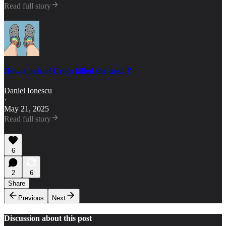
Read full story
How a pair of Crocs killed the deal 🚩
Daniel Ionescu
·
May 21, 2025
Read full story
6
2
6
Share
Previous
Next
Discussion about this post