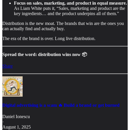
Focus on sales, marketing, and product in equal measure.
As Liam White puts it, “Sales, marketing and product are the
key ingredients… and the product underpins all of them.”
Distribution is the new moat. The brands that win are the ones you
can actually find and actually buy.
The era of the brand is over. Long live distribution.
Spread the word: distribution wins now 📦
Share
Digital advertising is a scam 🔥 Build a brand or get burned
Daniel Ionescu
·
August 1, 2025