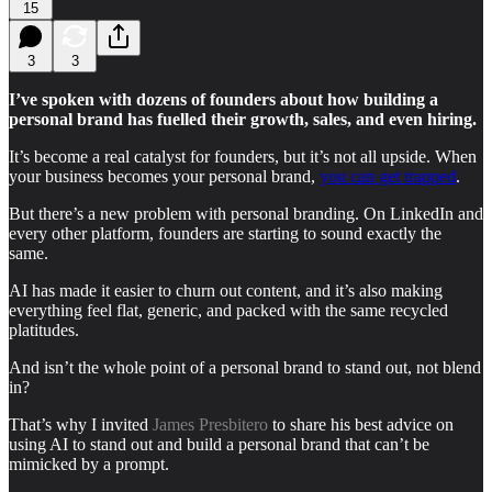
15
3
3
I’ve spoken with dozens of founders about how building a
personal brand has fuelled their growth, sales, and even hiring.
It’s become a real catalyst for founders, but it’s not all upside. When
your business becomes your personal brand,
you can get trapped
.
But there’s a new problem with personal branding. On LinkedIn and
every other platform, founders are starting to sound exactly the
same.
AI has made it easier to churn out content, and it’s also making
everything feel flat, generic, and packed with the same recycled
platitudes.
And isn’t the whole point of a personal brand to stand out, not blend
in?
That’s why I invited
James Presbitero
to share his best advice on
using AI to stand out and build a personal brand that can’t be
mimicked by a prompt.