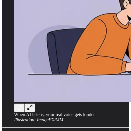
When AI listens, your real voice gets louder.
Illustration: ImageFX/MM