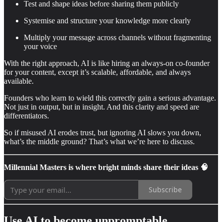
Test and shape ideas before sharing them publicly
Systemise and structure your knowledge more clearly
Multiply your message across channels without fragmenting
your voice
With the right approach, AI is like hiring an always-on co-founder
for your content, except it’s scalable, affordable, and always
available.
Founders who learn to wield this correctly gain a serious advantage.
Not just in output, but in insight. And this clarity and speed are
differentiators.
So if misused AI erodes trust, but ignoring AI slows you down,
what’s the middle ground? That’s what we’re here to discuss.
Millennial Masters is where bright minds share their ideas 🧠
Subscribe
Use AI to become unpromptable