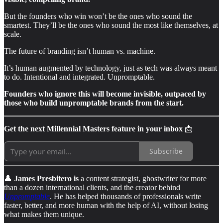
But the founders who win won’t be the ones who sound the
smartest. They’ll be the ones who sound the most like themselves, at
scale.
The future of branding isn’t human vs. machine.
It’s human augmented by technology, just as tech was always meant
to do. Intentional and integrated. Unpromptable.
Founders who ignore this will become invisible, outpaced by
those who build unpromptable brands from the start.
Get the next Millennial Masters feature in your inbox
📩
Subscribe
👤
James Presbitero is
a content strategist, ghostwriter for more
than a dozen international clients, and the creator behind
Unpromptable
. He has helped thousands of professionals write
faster, better, and more human with the help of AI, without losing
what makes them unique.