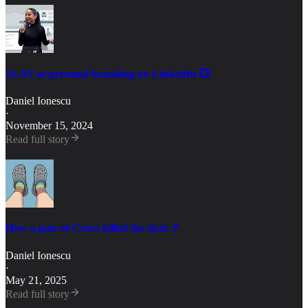
SLAY at personal branding on LinkedIn 💥
Daniel Ionescu
·
November 15, 2024
Read full story
How a pair of Crocs killed the deal 🚩
Daniel Ionescu
·
May 21, 2025
Read full story