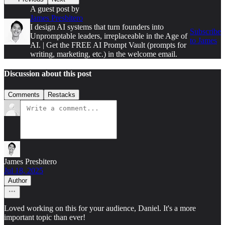
A guest post by
James Presbitero
I design AI systems that turn founders into
Subscribe
Unpromptable leaders, irreplaceable in the Age of
to James
AI. | Get the FREE AI Prompt Vault (prompts for
writing, marketing, etc.) in the welcome email.
Discussion about this post
Comments
Restacks
James Presbitero
Jul 18, 2025
Author
Loved working on this for your audience, Daniel. It's a more
important topic than ever!