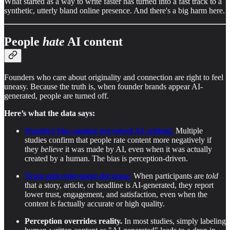
What started as a way to write faster has turned into a fast track to a
synthetic, utterly bland online presence. And there's a big harm here.
People
hate
AI content
Founders who care about originality and connection are right to feel
uneasy. Because the truth is, when founder brands appear AI-
generated, people are turned off.
Here’s what the data says:
Negative bias against perceived AI content.
Multiple
studies confirm that people rate content more negatively if
they
believe
it was made by AI, even when it was actually
created by a human. The bias is perception-driven.
Trust and enjoyment decrease.
When participants are
told
that a story, article, or headline is AI-generated, they report
lower trust, engagement, and satisfaction, even when the
content is factually accurate or high quality.
Perception overrides reality.
In most studies, simply labeling