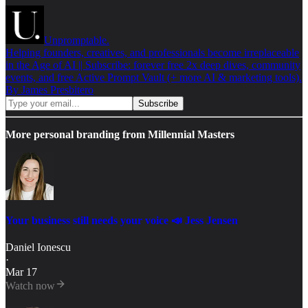
Unpromptable.
Helping founders, creatives, and professionals become irreplaceable
in the Age of AI || Subscribe: forever free 2x deep dives, community
events, and free Active Prompt Vault (+ more AI & marketing tools).
By James Presbitero
More personal branding from Millennial Masters
Your business still needs your voice 📣 Jess Jensen
Daniel Ionescu
·
Mar 17
Watch now