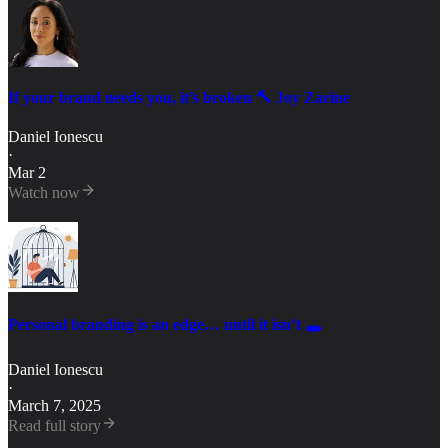
If your brand needs you, it’s broken 🔨 Joy Zarine
Daniel Ionescu
·
Mar 2
Watch now
Personal branding is an edge… until it isn’t 🕳️
Daniel Ionescu
·
March 7, 2025
Read full story