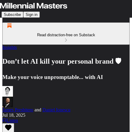
Subscribe
Sign in
Read distraction-free on Substack
Insights
Don’t let AI kill your personal brand 🛡️
Make your voice unpromptable... with AI
James Presbitero
and
Daniel Ionescu
Jul 18, 2025
Listen