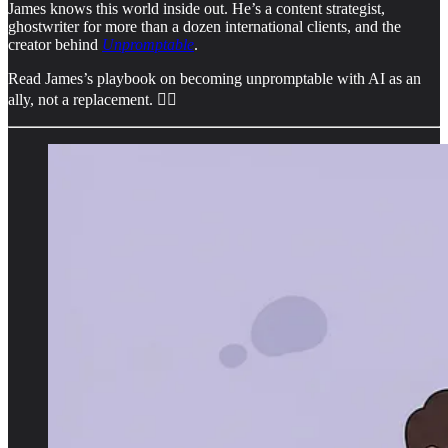
James knows this world inside out. He’s a content strategist,
ghostwriter for more than a dozen international clients, and the
creator behind
Unpromptable
.
Read James’s playbook on becoming unpromptable with AI as an
ally, not a replacement. 👇🏻