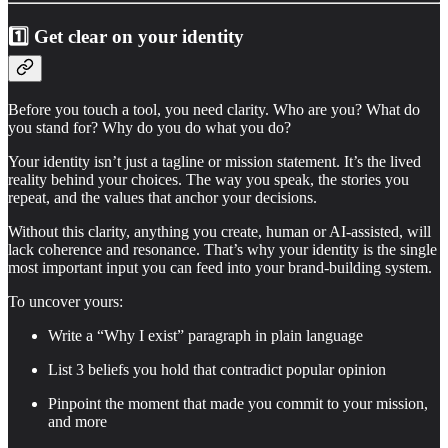
1️⃣ Get clear on your identity
Before you touch a tool, you need clarity. Who are you? What do
you stand for? Why do you do what you do?
Your identity isn’t just a tagline or mission statement. It’s the lived
reality behind your choices. The way you speak, the stories you
repeat, and the values that anchor your decisions.
Without this clarity, anything you create, human or AI-assisted, will
lack coherence and resonance. That’s why your identity is the single
most important input you can feed into your brand-building system.
To uncover yours:
Write a “Why I exist” paragraph in plain language
List 3 beliefs you hold that contradict popular opinion
Pinpoint the moment that made you commit to your mission,
and more