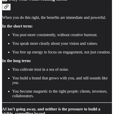
When you do this right, the benefits are immediate and powerful.
In the short term:
You post more consistently, without creative burnout.
You speak more clearly about your vision and values.
You free up energy to focus on engagement, not just creation.
In the long term:
You cultivate trust in a sea of noise.
You build a brand that grows with you, and still sounds like
you
.
You become magnetic to the right people: clients, investors,
collaborators.
AI isn’t going away, and neither is the pressure to build a
visible, compelling brand.