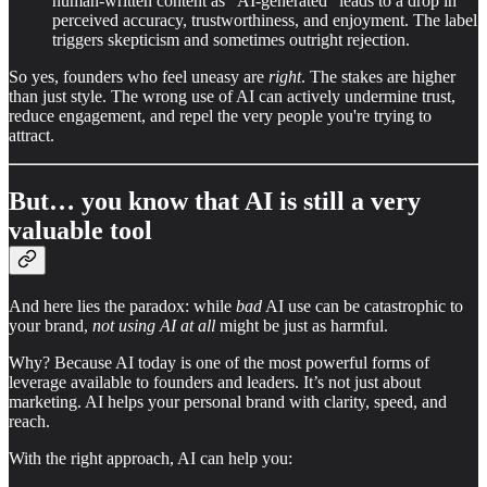
human-written content as "AI-generated" leads to a drop in
perceived accuracy, trustworthiness, and enjoyment. The label
triggers skepticism and sometimes outright rejection.
So yes, founders who feel uneasy are
right
. The stakes are higher
than just style. The wrong use of AI can actively undermine trust,
reduce engagement, and repel the very people you're trying to
attract.
But… you know that AI is still a very
valuable tool
And here lies the paradox: while
bad
AI use can be catastrophic to
your brand,
not using AI at all
might be just as harmful.
Why? Because AI today is one of the most powerful forms of
leverage available to founders and leaders. It’s not just about
marketing. AI helps your personal brand with clarity, speed, and
reach.
With the right approach, AI can help you: