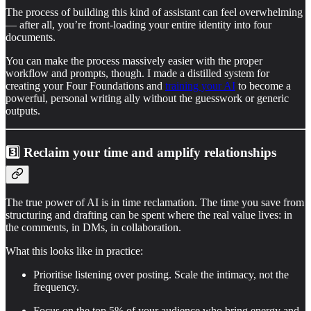
The process of building this kind of assistant can feel overwhelming
— after all, you’re front-loading your entire identity into four
documents.
You can make the process massively easier with the proper
workflow and prompts, though. I made a distilled system for
creating your Four Foundations and
training your AI
to become a
powerful, personal writing ally without the guesswork or generic
outputs.
3️⃣ Reclaim your time and amplify relationships
The true power of AI is in time reclamation. The time you save from
structuring and drafting can be spent where the real value lives: in
the comments, in DMs, in collaboration.
What this looks like in practice:
Prioritise listening over posting. Scale the intimacy, not the
frequency.
Focus on the top 5% of your audience who bring energy and