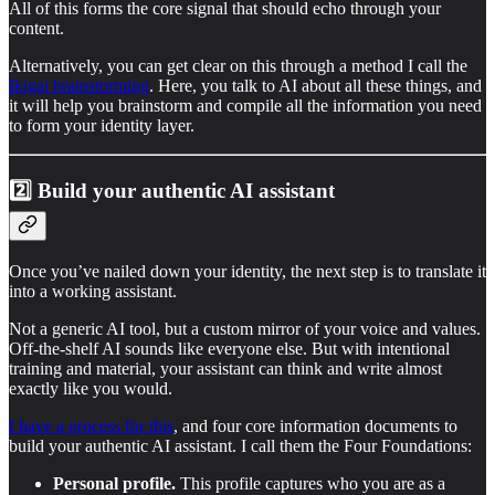
All of this forms the core signal that should echo through your
content.
Alternatively, you can get clear on this through a method I call the
Ikigai brainstorming
. Here, you talk to AI about all these things, and
it will help you brainstorm and compile all the information you need
to form your identity layer.
2️⃣ Build your authentic AI assistant
Once you’ve nailed down your identity, the next step is to translate it
into a working assistant.
Not a generic AI tool, but a custom mirror of your voice and values.
Off-the-shelf AI sounds like everyone else. But with intentional
training and material, your assistant can think and write almost
exactly like you would.
I have a process for this
, and four core information documents to
build your authentic AI assistant. I call them the Four Foundations:
Personal profile.
This profile captures who you are as a