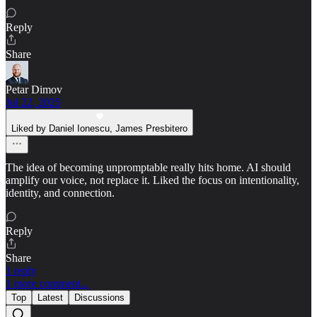
Reply
Share
Petar Dimov
Jul 22, 2025
Liked by Daniel Ionescu, James Presbitero
The idea of becoming unpromptable really hits home. AI should
amplify our voice, not replace it. Liked the focus on intentionality,
identity, and connection.
Reply
Share
1 reply
1 more comment...
Top
Latest
Discussions