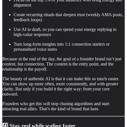
alignment
Create recurring rituals that deepen trust (weekly AMA posts,
feedback loops)
Use AI to draft, so you can spend your energy replying to
high-value responses
Turn long-form insights into 1:1 connection starters or
personalised voice notes
Because at the end of the day, the goal of a founder brand isn’t just
content, but connection. The content is the entry point, and the
relationship is the payoff.
The beauty of authentic AI is that it can make this so much easier.
You can show up more often, more consistently, and with greater
clarity. But only if you build it the right way: from your core
outward.
Founders who get this will stop chasing algorithms and start
attracting real allies. That’s the kind of brand that lasts.
4️⃣ Stay real while scaling faster