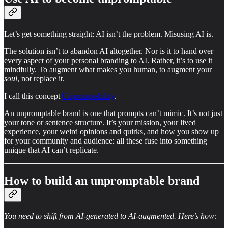
Let’s get something straight: AI isn’t the problem. Misusing AI is.
The solution isn’t to abandon AI altogether. Nor is it to hand over
every aspect of your personal branding to AI. Rather, it’s to use it
mindfully. To augment what makes you human, to augment your
soul
, not replace it.
I call this concept
Unpromptability
.
An unpromptable brand is one that prompts can’t mimic. It’s not just
your tone or sentence structure. It’s your mission, your lived
experience, your weird opinions and quirks, and how you show up
for your community and audience: all these fuse into something
unique that AI can’t replicate.
How to build an unpromptable brand
You need to shift from AI-generated to AI-augmented. Here’s how: