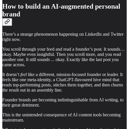
How to build an AI-augmented personal
brand
There’s a strange phenomenon happening on LinkedIn and Twitter
right now.
You scroll through your feed and read a founder’s post. It sounds…
okay. Maybe even insightful. Then you scroll more, and you read
another one. It still sounds ... okay. Exactly like the last post you
came across.
It doesn’t
feel
like a different, mission-focused founder or leader. It
feels like one meta-identity, a ChatGPT-flavoured hive mind that
reads top-performing posts, stitches them together, and then churns
the result out in an assembly line.
Founder brands are becoming indistinguishable from AI writing, to
their great detriment.
This is the unintended consequence of AI content tools becoming
mainstream.