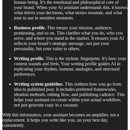
human being. It’s the emotional and philosophical core of
your brand. When your AI assistant understands this, it knows
what drives your decisions, what stories resonate, and what
tone to use in sensitive moments.
Business profile.
This means your mission, audience,
positioning, and so on. This clarifies what you do, who you
serve, and where you stand in the market. It ensures your AI
reflects your brand’s strategic message, not just your
personality, but your value to others.
Writing profile.
This is the stylistic fingerprint. It’s how your
content sounds and feels. Your writing profile guides AI in
replicating your rhythm, humour, analogies, and structural
preferences.
Writing system guideline.
This outlines how you go from
idea to published post. It includes preferred frameworks,
ideation methods, editing flow, and publishing cadence. This
helps your assistant co-create within your actual workflow,
not just generate copy in a vacuum.
With this information, your assistant becomes an amplifier, not a
replacement. It helps you write like you, on your best day,
consistently.