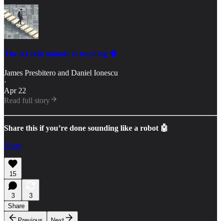
The AI skill nobody is teaching 🧠
James Presbitero
and
Daniel Ionescu
·
Apr 22
Read full story
Share this if you’re done sounding like a robot 🤖
Share
15
3
3
Share
Previous
Next